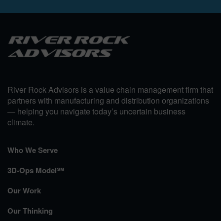
River Rock Advisors is a value chain management firm that
partners with manufacturing and distribution organizations
— helping you navigate today’s uncertain business
climate.
Who We Serve
3D-Ops Model℠
Our Work
Our Thinking