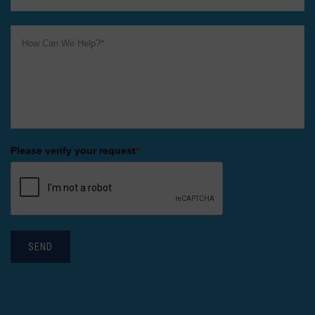
Please verify your request
*
SEND