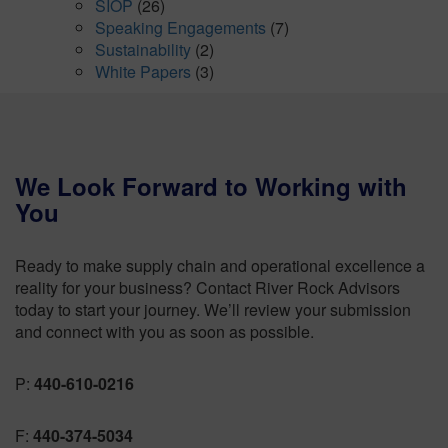
SIOP
(26)
Speaking Engagements
(7)
Sustainability
(2)
White Papers
(3)
We Look Forward to Working with
You
Ready to make supply chain and operational excellence a
reality for your business? Contact River Rock Advisors
today to start your journey. We’ll review your submission
and connect with you as soon as possible.
P:
440-610-0216
F:
440-374-5034