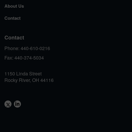
About Us
Contact
Contact
Phone: 440-610-0216
Fax: 440-374-5034
1150 Linda Street
Rocky River, OH 44116