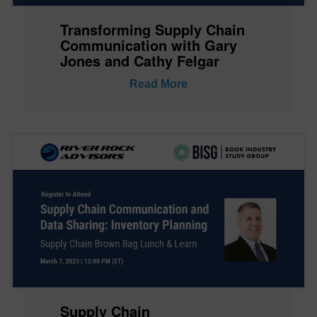
Transforming Supply Chain
Communication with Gary
Jones and Cathy Felgar
Read More
Supply Chain