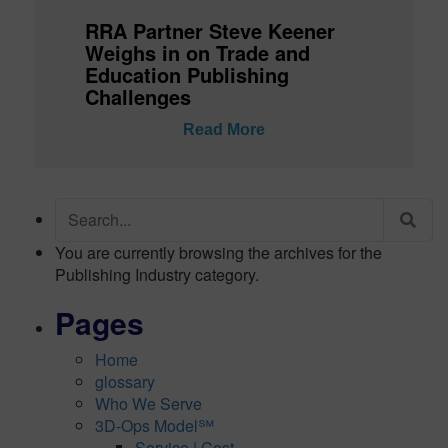
RRA Partner Steve Keener
Weighs in on Trade and
Education Publishing
Challenges
Read More
Search
for:
You are currently browsing the archives for the
Publishing Industry category.
Pages
Home
glossary
Who We Serve
3D-Ops Model℠
Service | Cost