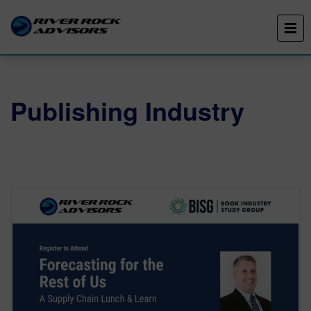
Publishing Industry