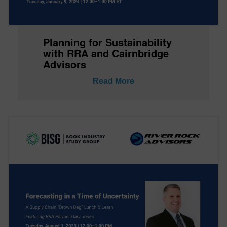
Planning for Sustainability
with RRA and Cairnbridge
Advisors
Read More