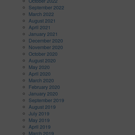
October 2022
September 2022
March 2022
August 2021
April 2021
January 2021
December 2020
November 2020
October 2020
August 2020
May 2020
April 2020
March 2020
February 2020
January 2020
September 2019
August 2019
July 2019
May 2019
April 2019
March 2019