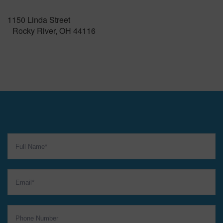
1150 Linda Street
Rocky River, OH 44116