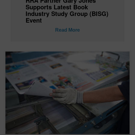
RRA Partner Gary Jones
Supports Latest Book
Industry Study Group (BISG)
Event
Read More