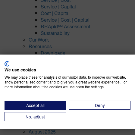
Service | Capital
Cost | Capital
Service | Cost | Capital
RRApid℠ Assessment
Sustainability
Our Work
Resources
Downloads
Case Studies
About Us
We use cookies
Our Team
We may place these for analysis of our visitor data, to improve our website,
Our Recognitions
show personalised content and to give you a great website experience. For
Our Partners
more information about the cookies we use open the settings.
Our Thinking
Contact
Accept all
Deny
Privacy Policy
No, adjust
Archives
August 2025