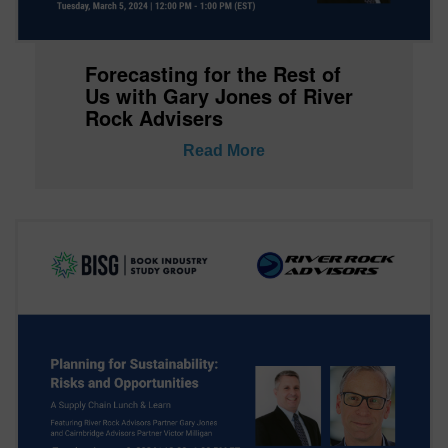
Forecasting for the Rest of
Us with Gary Jones of River
Rock Advisers
Read More