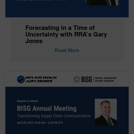
Forecasting in a Time of
Uncertainty with RRA’s Gary
Jones
Read More