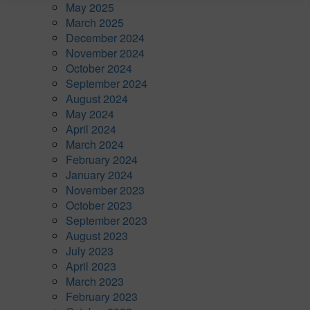
May 2025
March 2025
December 2024
November 2024
October 2024
September 2024
August 2024
May 2024
April 2024
March 2024
February 2024
January 2024
November 2023
October 2023
September 2023
August 2023
July 2023
April 2023
March 2023
February 2023