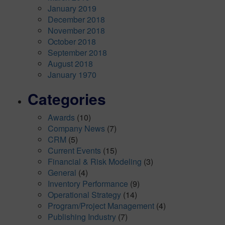
January 2019
December 2018
November 2018
October 2018
September 2018
August 2018
January 1970
Categories
Awards
(10)
Company News
(7)
CRM
(5)
Current Events
(15)
Financial & Risk Modeling
(3)
General
(4)
Inventory Performance
(9)
Operational Strategy
(14)
Program/Project Management
(4)
Publishing Industry
(7)