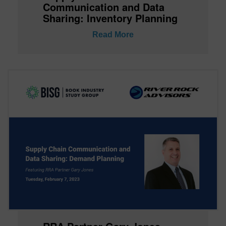
Communication and Data
Sharing: Inventory Planning
Read More