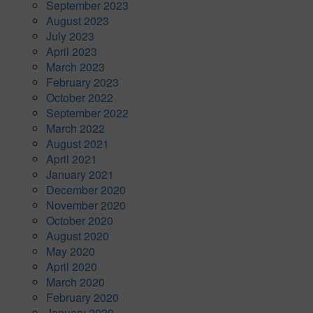
September 2023
August 2023
July 2023
April 2023
March 2023
February 2023
October 2022
September 2022
March 2022
August 2021
April 2021
January 2021
December 2020
November 2020
October 2020
August 2020
May 2020
April 2020
March 2020
February 2020
January 2020