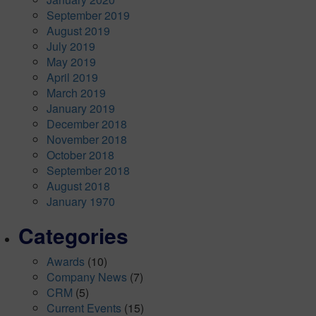
September 2019
August 2019
July 2019
May 2019
April 2019
March 2019
January 2019
December 2018
November 2018
October 2018
September 2018
August 2018
January 1970
Categories
Awards
(10)
Company News
(7)
CRM
(5)
Current Events
(15)