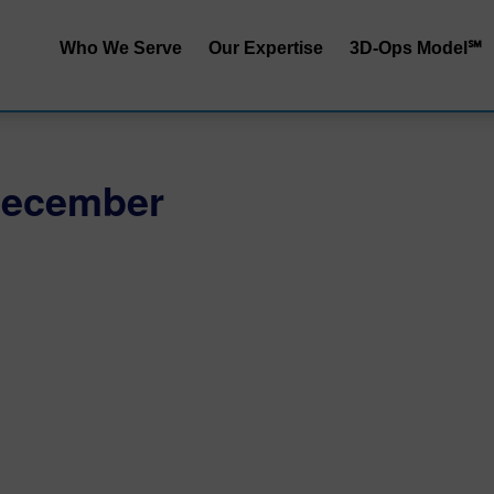
Who We Serve
Our Expertise
3D-Ops Model℠
S&OP | SIOP
Service | Cost
End-to-End Integrated
Service | Capit
December
Planning
Cost | Capital
Inventory Performance
Service | Cost 
Collaborative Demand
Planning
RRApid℠ Ass
Distribution Network
Sustainability
Design
Procurement Trade-Offs
Customer & Product
Segmentation