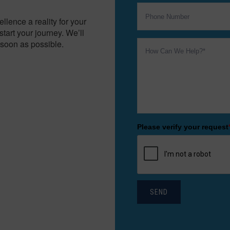
lence a reality for your
tart your journey. We’ll
soon as possible.
Please verify your request
SEND