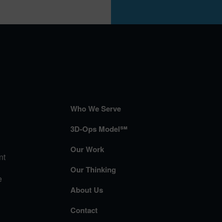
Who We Serve
3D-Ops Model℠
Our Work
nt
Our Thinking
e
About Us
Contact