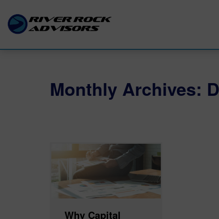
Monthly Archives: 
Why Capital