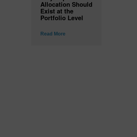
Allocation Should
Exist at the
Portfolio Level
Read More