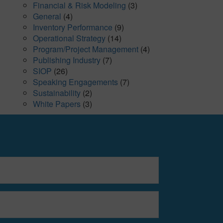
Financial & Risk Modeling
(3)
General
(4)
Inventory Performance
(9)
Operational Strategy
(14)
Program/Project Management
(4)
Publishing Industry
(7)
SIOP
(26)
Speaking Engagements
(7)
Sustainability
(2)
White Papers
(3)