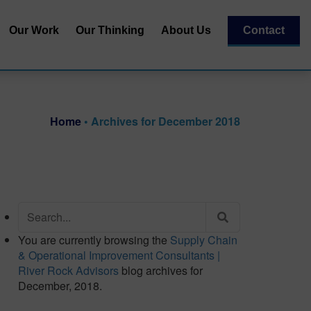
Our Work
Our Thinking
About Us
Contact
Our Team
al
Our Recognitions
Home
•
Archives for December 2018
Our Partners
| Capital
essment
Search
for:
You are currently browsing the
Supply Chain
& Operational Improvement Consultants |
River Rock Advisors
blog archives for
December, 2018.