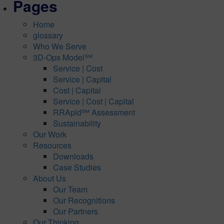
Pages
Home
glossary
Who We Serve
3D-Ops Model℠
Service | Cost
Service | Capital
Cost | Capital
Service | Cost | Capital
RRApid℠ Assessment
Sustainability
Our Work
Resources
Downloads
Case Studies
About Us
Our Team
Our Recognitions
Our Partners
Our Thinking