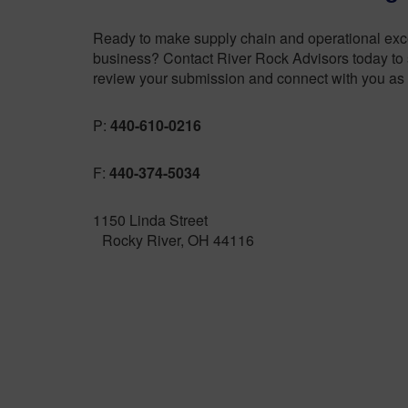
Ready to make supply chain and operational excel
business? Contact River Rock Advisors today to s
review your submission and connect with you as 
P:
440-610-0216
F:
440-374-5034
1150 Linda Street
Rocky River, OH 44116