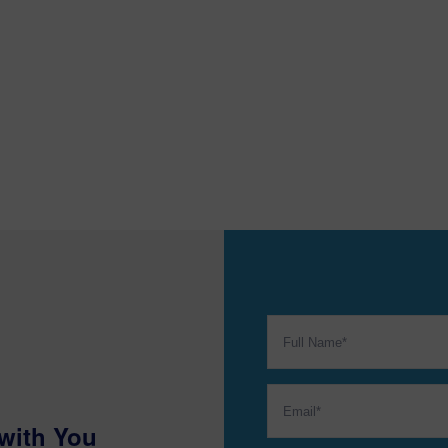
with You