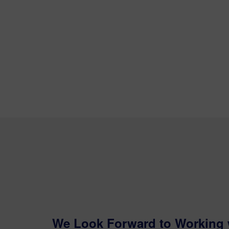
We Look Forward to Working 