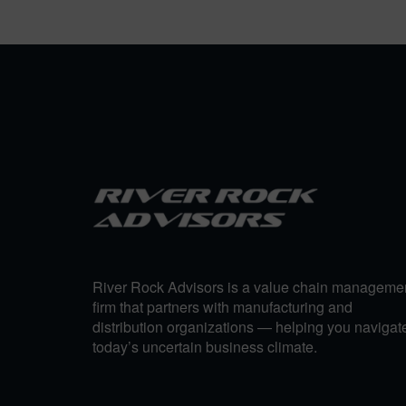
River Rock Advisors is a value chain manageme
firm that partners with manufacturing and
distribution organizations — helping you navigat
today’s uncertain business climate.