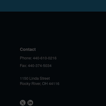
Contact
Phone: 440-610-0216
Fax: 440-374-5034
1150 Linda Street
Rocky River, OH 44116