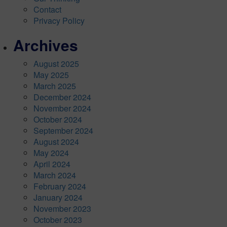
Contact
Privacy Policy
Archives
August 2025
May 2025
March 2025
December 2024
November 2024
October 2024
September 2024
August 2024
May 2024
April 2024
March 2024
February 2024
January 2024
November 2023
October 2023