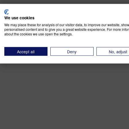
We use cookies
We may place these for analysis of our visitor data, to improve our website, sho
personalised content and to give you a great website experience. For more info
about the cookies we use open the settings.
Accept all
Deny
No, adjust