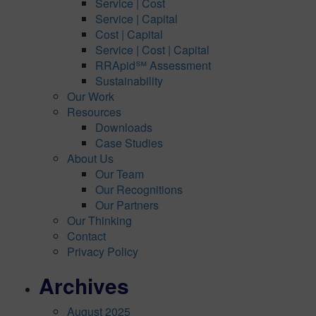
Service | Cost
Service | Capital
Cost | Capital
Service | Cost | Capital
RRApid℠ Assessment
Sustainability
Our Work
Resources
Downloads
Case Studies
About Us
Our Team
Our Recognitions
Our Partners
Our Thinking
Contact
Privacy Policy
Archives
August 2025