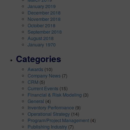
January 2019
December 2018
November 2018
October 2018
September 2018
August 2018
January 1970
Categories
Awards
(10)
Company News
(7)
CRM
(5)
Current Events
(15)
Financial & Risk Modeling
(3)
General
(4)
Inventory Performance
(9)
Operational Strategy
(14)
Program/Project Management
(4)
Publishing Industry
(7)