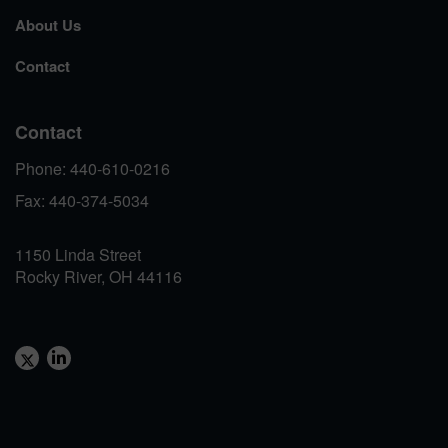
About Us
Contact
Contact
Phone: 440-610-0216
Fax: 440-374-5034
1150 Linda Street
Rocky River, OH 44116