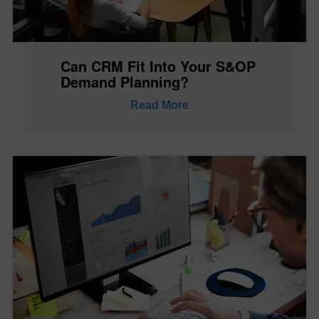
Can CRM Fit Into Your S&OP
Demand Planning?
Read More