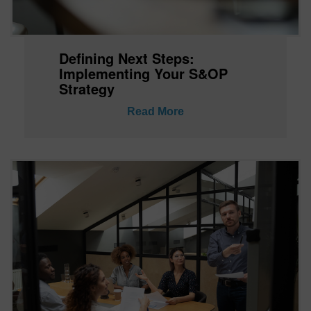
Defining Next Steps:
Implementing Your S&OP
Strategy
Read More