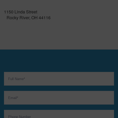
1150 Linda Street
Rocky River, OH 44116