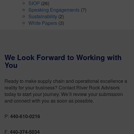
SIOP
(26)
Speaking Engagements
(7)
Sustainability
(2)
White Papers
(3)
We Look Forward to Working with
You
Ready to make supply chain and operational excellence a
reality for your business? Contact River Rock Advisors
today to start your journey. We’ll review your submission
and connect with you as soon as possible.
P:
440-610-0216
F:
440-374-5034