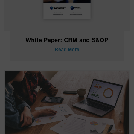
White Paper: CRM and S&OP
Read More