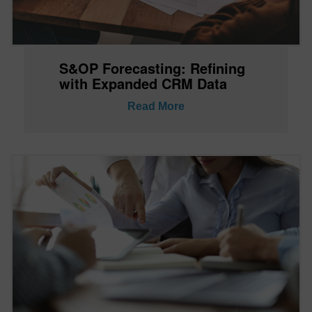
S&OP Forecasting: Refining
with Expanded CRM Data
Read More