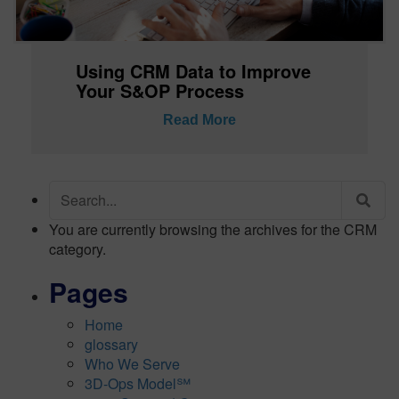
Using CRM Data to Improve
Your S&OP Process
Read More
Search
for:
You are currently browsing the archives for the CRM
category.
Pages
Home
glossary
Who We Serve
3D-Ops Model℠