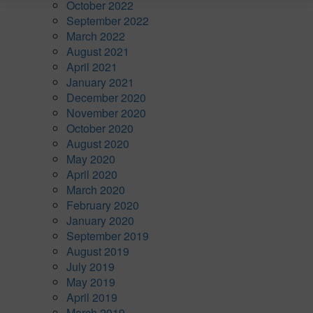
October 2022
September 2022
March 2022
August 2021
April 2021
January 2021
December 2020
November 2020
October 2020
August 2020
May 2020
April 2020
March 2020
February 2020
January 2020
September 2019
August 2019
July 2019
May 2019
April 2019
March 2019