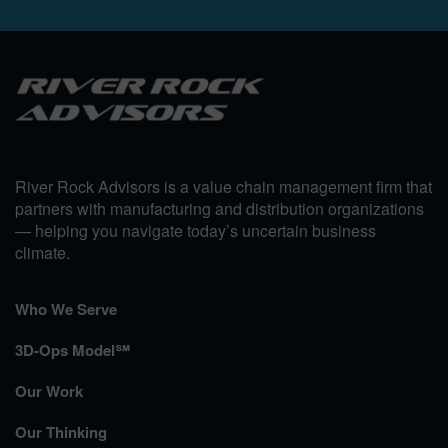
River Rock Advisors is a value chain management firm that
partners with manufacturing and distribution organizations
— helping you navigate today’s uncertain business
climate.
Who We Serve
3D-Ops Model℠
Our Work
Our Thinking