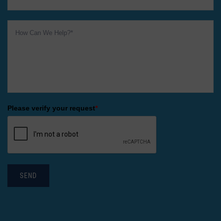
Please verify your request
*
SEND