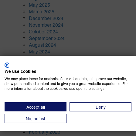
May 2025
March 2025
December 2024
November 2024
October 2024
September 2024
August 2024
May 2024
April 2024
March 2024
We use cookies
February 2024
January 2024
We may place these for analysis of our visitor data, to improve our website,
show personalised content and to give you a great website experience. For
November 2023
more information about the cookies we use open the settings.
October 2023
September 2023
August 2023
Accept all
Deny
July 2023
April 2023
No, adjust
March 2023
February 2023