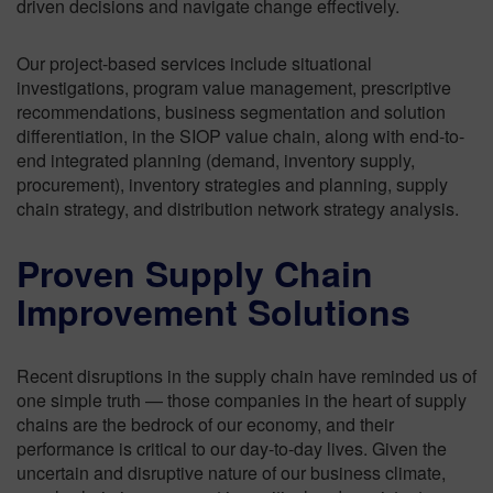
driven decisions and navigate change effectively.
Our project-based services include situational
investigations, program value management, prescriptive
recommendations, business segmentation and solution
differentiation, in the SIOP value chain, along with end-to-
end integrated planning (demand, inventory supply,
procurement), inventory strategies and planning, supply
chain strategy, and distribution network strategy analysis.
Proven Supply Chain
Improvement Solutions
Recent disruptions in the supply chain have reminded us of
one simple truth — those companies in the heart of supply
chains are the bedrock of our economy, and their
performance is critical to our day-to-day lives. Given the
uncertain and disruptive nature of our business climate,