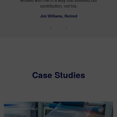
sed our
‹
›
Case Studies