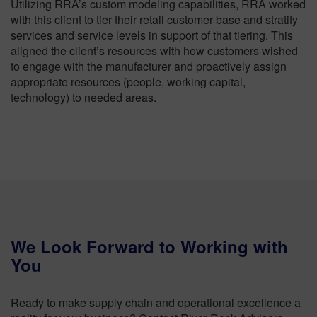
Utilizing RRA’s custom modeling capabilities, RRA worked
with this client to tier their retail customer base and stratify
services and service levels in support of that tiering. This
aligned the client’s resources with how customers wished
to engage with the manufacturer and proactively assign
appropriate resources (people, working capital,
technology) to needed areas.
We Look Forward to Working with
You
Ready to make supply chain and operational excellence a