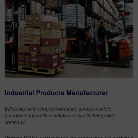
Industrial Products Manufacturer
Efficiently balancing performance across multiple
manufacturing entities within a vertically integrated
company