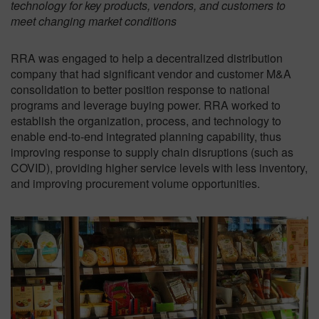
technology for key products, vendors, and customers to
meet changing market conditions
RRA was engaged to help a decentralized distribution
company that had significant vendor and customer M&A
consolidation to better position response to national
programs and leverage buying power. RRA worked to
establish the organization, process, and technology to
enable end-to-end integrated planning capability, thus
improving response to supply chain disruptions (such as
COVID), providing higher service levels with less inventory,
and improving procurement volume opportunities.