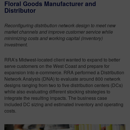
Floral Goods Manufacturer and
Distributor
Reconfiguring distribution network design to meet new
market channels and improve customer service while
minimizing costs and working capital (inventory)
investment.
RRA’s Midwest-located client wanted to expand to better
serve customers on the West Coast and prepare for
expansion into e-commerce. RRA performed a Distribution
Network Analysis (DNA) to evaluate around 800 network
designs ranging from two to five distribution centers (DCs)
while also evaluating different stocking strategies to
integrate the resulting impacts. The business case
included DC sizing and estimated inventory and operating
costs.