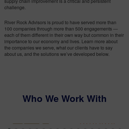
supply chain improvement is a critical and persistent
challenge.
River Rock Advisors is proud to have served more than
100 companies through more than 500 engagements —
each of them different in their own way but common in their
importance to our economy and lives. Learn more about
the companies we serve, what our clients have to say
about us, and the solutions we’ve developed below.
Who We Work With