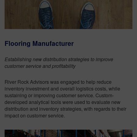
Flooring Manufacturer
Establishing new distribution strategies to improve
customer service and profitability
River Rock Advisors was engaged to help reduce
inventory investment and overall logistics costs, while
sustaining or improving customer service. Custom-
developed analytical tools were used to evaluate new
distribution and inventory strategies, with regards to their
impact on customer service.