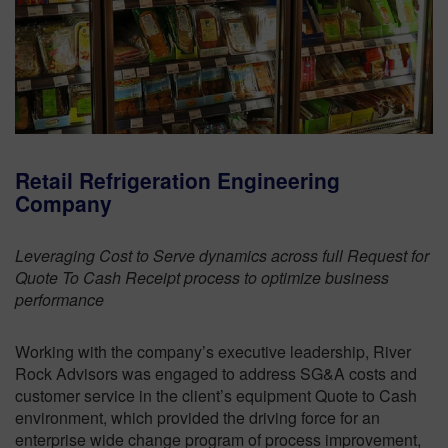
Retail Refrigeration Engineering
Company
Leveraging Cost to Serve dynamics across full Request for
Quote To Cash Receipt process to optimize business
performance
Working with the company’s executive leadership, River
Rock Advisors was engaged to address SG&A costs and
customer service in the client’s equipment Quote to Cash
environment, which provided the driving force for an
enterprise wide change program of process improvement,