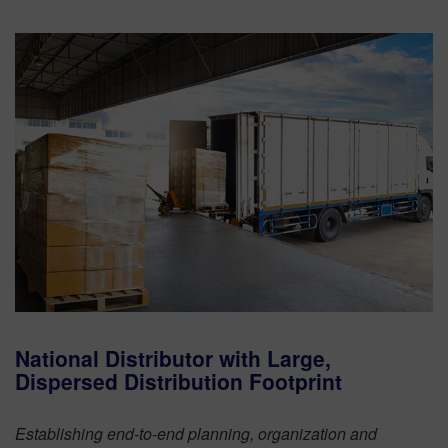
National Distributor with Large,
Dispersed Distribution Footprint
Establishing end-to-end planning, organization and