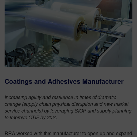
Coatings and Adhesives Manufacturer
Increasing agility and resilience in times of dramatic
change (supply chain physical disruption and new market
service channels) by leveraging SIOP and supply planning
to improve OTIF by 20%.
RRA worked with this manufacturer to open up and expand