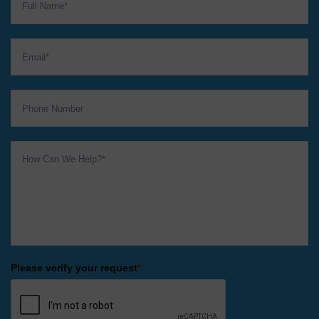
Please verify your request
*