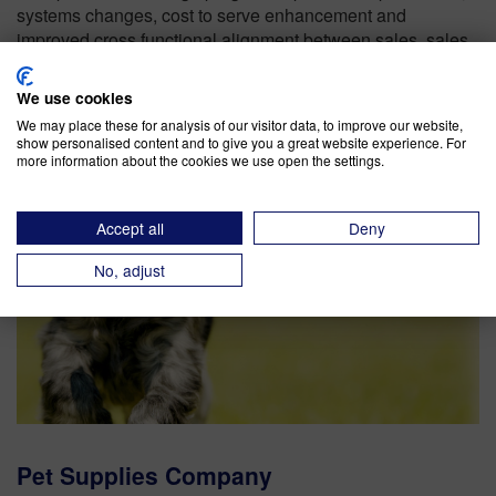
systems changes, cost to serve enhancement and
improved cross functional alignment between sales, sales
support services, engineering and manufacturing.
We use cookies
We may place these for analysis of our visitor data, to improve our website,
show personalised content and to give you a great website experience. For
more information about the cookies we use open the settings.
Accept all
Deny
No, adjust
Pet Supplies Company