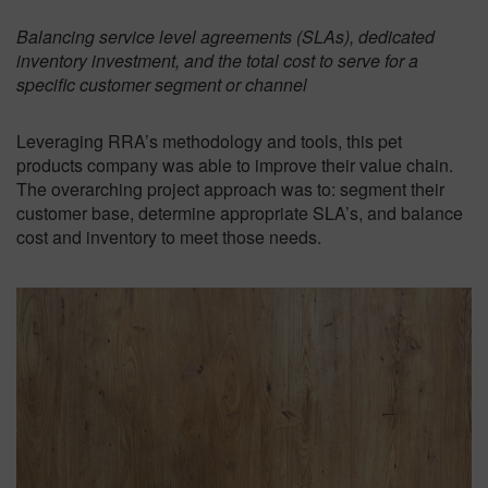
Balancing service level agreements (SLAs), dedicated
inventory investment, and the total cost to serve for a
specific customer segment or channel
Leveraging RRA’s methodology and tools, this pet
products company was able to improve their value chain.
The overarching project approach was to: segment their
customer base, determine appropriate SLA’s, and balance
cost and inventory to meet those needs.