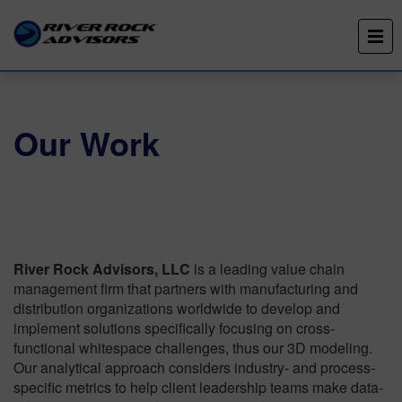
Our Work
River Rock Advisors, LLC
is a leading value chain
management firm that partners with manufacturing and
distribution organizations worldwide to develop and
implement solutions specifically focusing on cross-
functional whitespace challenges, thus our 3D modeling.
Our analytical approach considers industry- and process-
specific metrics to help client leadership teams make data-