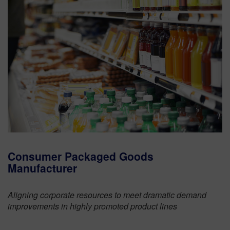
Consumer Packaged Goods
Manufacturer
Aligning corporate resources to meet dramatic demand
improvements in highly promoted product lines