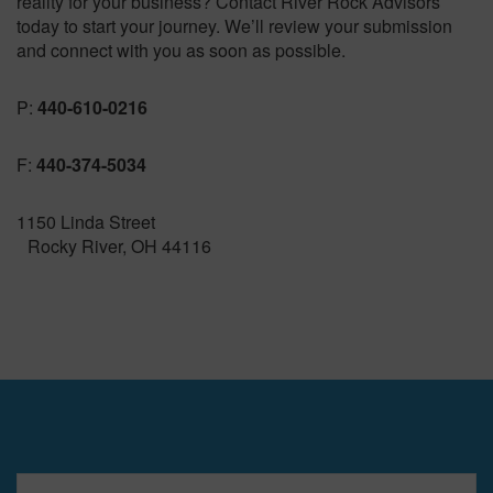
reality for your business? Contact River Rock Advisors
today to start your journey. We’ll review your submission
and connect with you as soon as possible.
P:
440-610-0216
F:
440-374-5034
1150 Linda Street
Rocky River, OH 44116