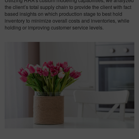
Utilizing RRA’s custom modeling capabilities, we analyzed
the client’s total supply chain to provide the client with fact
based insights on which production stage to best hold
inventory to minimize overall costs and inventories, while
holding or improving customer service levels.