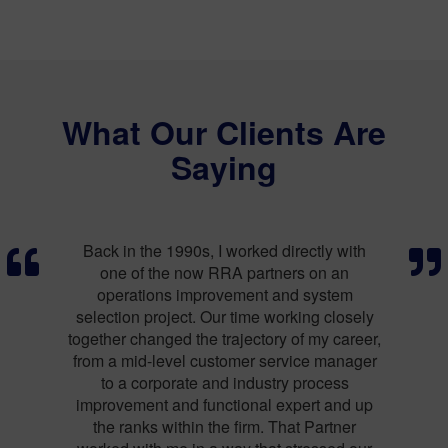
What Our Clients Are
Saying
ly with
RRA has always done right by me. I’ve now
I ne
n an
used them at three different companies to
out
stem
cover a number of operational issues,
chang
 closely
working closely with my team and giving me
outsid
y career,
straight, honest feedback.
 manager
Calvin Quan CEO, Envysion
Mark 
cess
 and up
rtner