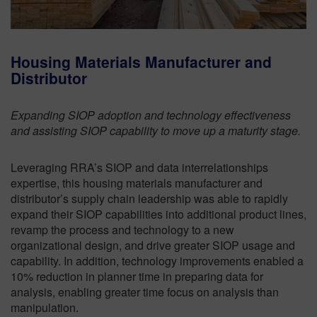
Housing Materials Manufacturer and
Distributor
Expanding SIOP adoption and technology effectiveness
and assisting SIOP capability to move up a maturity stage.
Leveraging RRA’s SIOP and data interrelationships
expertise, this housing materials manufacturer and
distributor’s supply chain leadership was able to rapidly
expand their SIOP capabilities into additional product lines,
revamp the process and technology to a new
organizational design, and drive greater SIOP usage and
capability. In addition, technology improvements enabled a
10% reduction in planner time in preparing data for
analysis, enabling greater time focus on analysis than
manipulation.