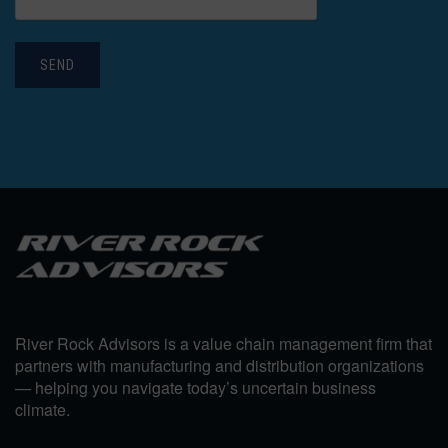
SEND
River Rock Advisors is a value chain management firm that
partners with manufacturing and distribution organizations
— helping you navigate today’s uncertain business
climate.