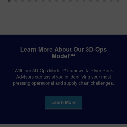
Learn More About Our 3D-Ops
Model℠
With our 3D-Ops Model℠ framework, River Rock
Advisors can assist you in identifying your most
pressing operational and supply chain challenges.
Learn More