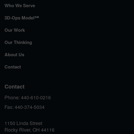
Who We Serve
3D-Ops Model℠
Our Work
Our Thinking
About Us
Contact
Contact
Phone: 440-610-0216
Fax: 440-374-5034
1150 Linda Street
Rocky River, OH 44116