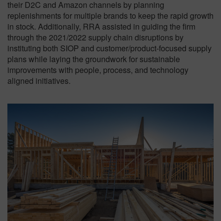
their D2C and Amazon channels by planning
replenishments for multiple brands to keep the rapid growth
in stock. Additionally, RRA assisted in guiding the firm
through the 2021/2022 supply chain disruptions by
instituting both SIOP and customer/product-focused supply
plans while laying the groundwork for sustainable
improvements with people, process, and technology
aligned initiatives.