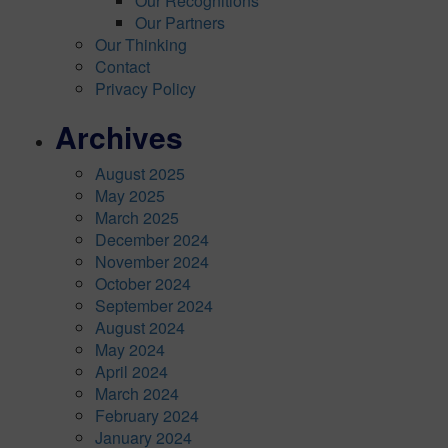
Our Recognitions
Our Partners
Our Thinking
Contact
Privacy Policy
Archives
August 2025
May 2025
March 2025
December 2024
November 2024
October 2024
September 2024
August 2024
May 2024
April 2024
March 2024
February 2024
January 2024