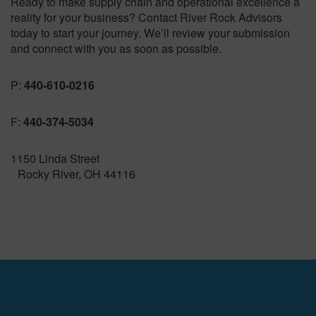
Ready to make supply chain and operational excellence a
reality for your business? Contact River Rock Advisors
today to start your journey. We’ll review your submission
and connect with you as soon as possible.
P:
440-610-0216
F:
440-374-5034
1150 Linda Street
Rocky River, OH 44116