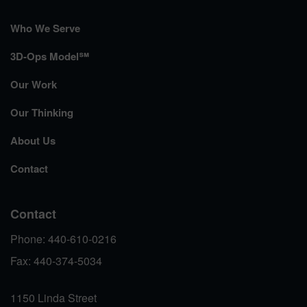
Who We Serve
3D-Ops Model℠
Our Work
Our Thinking
About Us
Contact
Contact
Phone: 440-610-0216
Fax: 440-374-5034
1150 Linda Street