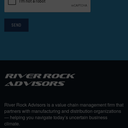
SEND
River Rock Advisors is a value chain management firm that
partners with manufacturing and distribution organizations
— helping you navigate today’s uncertain business
climate.