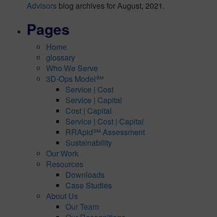
Advisors
blog archives for August, 2021.
Pages
Home
glossary
Who We Serve
3D-Ops Model℠
Service | Cost
Service | Capital
Cost | Capital
Service | Cost | Capital
RRApid℠ Assessment
Sustainability
Our Work
Resources
Downloads
Case Studies
About Us
Our Team