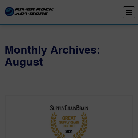
Monthly Archives:
August