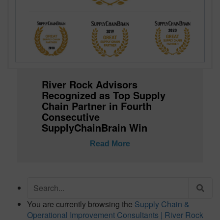
River Rock Advisors
Recognized as Top Supply
Chain Partner in Fourth
Consecutive
SupplyChainBrain Win
Read More
Search
for:
You are currently browsing the
Supply Chain &
Operational Improvement Consultants | River Rock