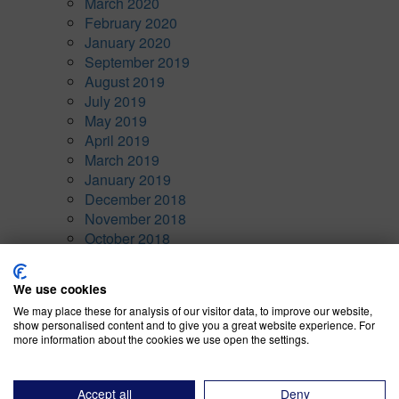
March 2020
February 2020
January 2020
September 2019
August 2019
July 2019
May 2019
April 2019
March 2019
January 2019
December 2018
November 2018
October 2018
September 2018
August 2018
We use cookies
January 1970
We may place these for analysis of our visitor data, to improve our website,
show personalised content and to give you a great website experience. For
Categories
more information about the cookies we use open the settings.
Awards
(10)
Company News
(7)
Accept all
Deny