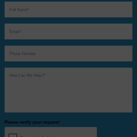
Please verify your request
*