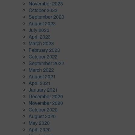
November 2023
October 2023
September 2023
August 2023
July 2023
April 2023
March 2023
February 2023
October 2022
September 2022
March 2022
August 2021
April 2021
January 2021
December 2020
November 2020
October 2020
August 2020
May 2020
April 2020