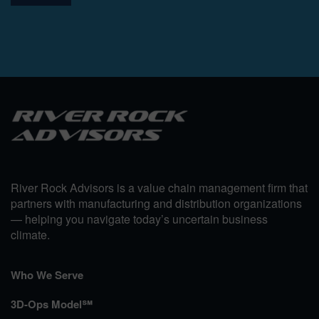
River Rock Advisors is a value chain management firm that
partners with manufacturing and distribution organizations
— helping you navigate today’s uncertain business
climate.
Who We Serve
3D-Ops Model℠