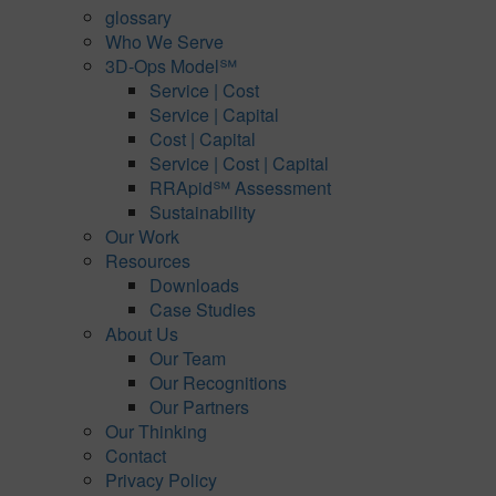
glossary
Who We Serve
3D-Ops Model℠
Service | Cost
Service | Capital
Cost | Capital
Service | Cost | Capital
RRApid℠ Assessment
Sustainability
Our Work
Resources
Downloads
Case Studies
About Us
Our Team
Our Recognitions
Our Partners
Our Thinking
Contact
Privacy Policy