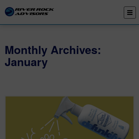
Monthly Archives:
January