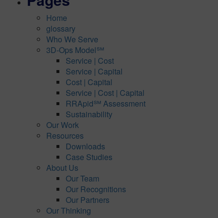
Home
glossary
Who We Serve
3D-Ops Model℠
Service | Cost
Service | Capital
Cost | Capital
Service | Cost | Capital
RRApid℠ Assessment
Sustainability
Our Work
Resources
Downloads
Case Studies
About Us
Our Team
Our Recognitions
Our Partners
Our Thinking