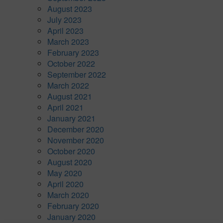
August 2023
July 2023
April 2023
March 2023
February 2023
October 2022
September 2022
March 2022
August 2021
April 2021
January 2021
December 2020
November 2020
October 2020
August 2020
May 2020
April 2020
March 2020
February 2020
January 2020