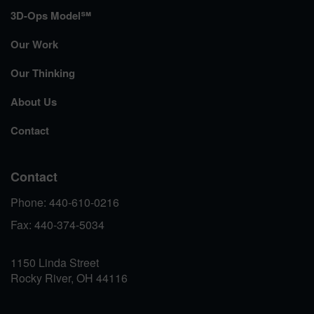
3D-Ops Model℠
Our Work
Our Thinking
About Us
Contact
Contact
Phone: 440-610-0216
Fax: 440-374-5034
1150 Linda Street
Rocky River, OH 44116