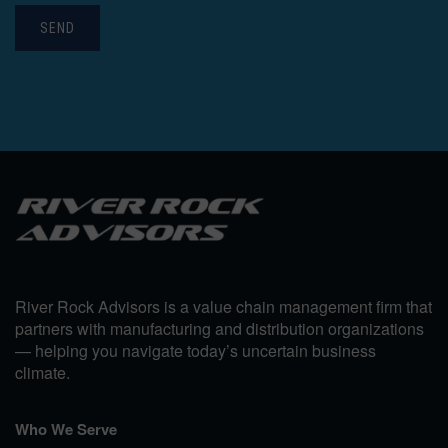
SEND
River Rock Advisors is a value chain management firm that
partners with manufacturing and distribution organizations
— helping you navigate today’s uncertain business
climate.
Who We Serve