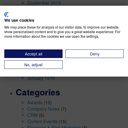
September 2019
August 2019
July 2019
We use cookies
May 2019
We may place these for analysis of our visitor data, to improve our website,
April 2019
show personalised content and to give you a great website experience. For
March 2019
more information about the cookies we use open the settings.
January 2019
December 2018
November 2018
Accept all
Deny
October 2018
No, adjust
September 2018
August 2018
January 1970
Categories
Awards
(10)
Company News
(7)
CRM
(5)
Current Events
(15)
Financial & Risk Modeling
(3)