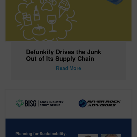
Defunkify Drives the Junk
Out of Its Supply Chain
Read More