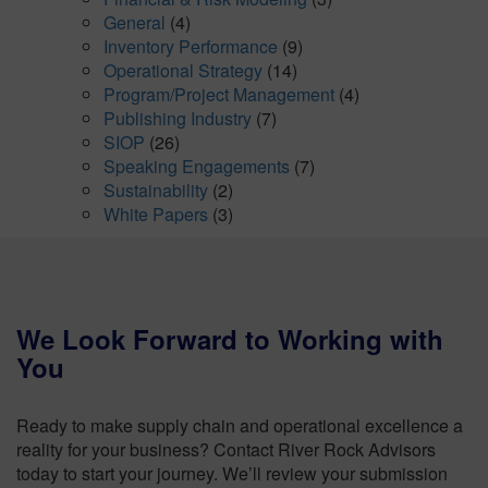
General
(4)
Inventory Performance
(9)
Operational Strategy
(14)
Program/Project Management
(4)
Publishing Industry
(7)
SIOP
(26)
Speaking Engagements
(7)
Sustainability
(2)
White Papers
(3)
We Look Forward to Working with
You
Ready to make supply chain and operational excellence a
reality for your business? Contact River Rock Advisors
today to start your journey. We’ll review your submission