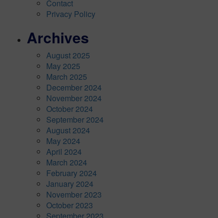
Contact
Privacy Policy
Archives
August 2025
May 2025
March 2025
December 2024
November 2024
October 2024
September 2024
August 2024
May 2024
April 2024
March 2024
February 2024
January 2024
November 2023
October 2023
September 2023