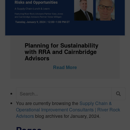
Planning for Sustainability
with RRA and Cairnbridge
Advisors
Read More
Search
for:
You are currently browsing the
Supply Chain &
Operational Improvement Consultants | River Rock
Advisors
blog archives for January, 2024.
Pages