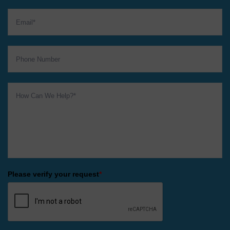
Please verify your request
*