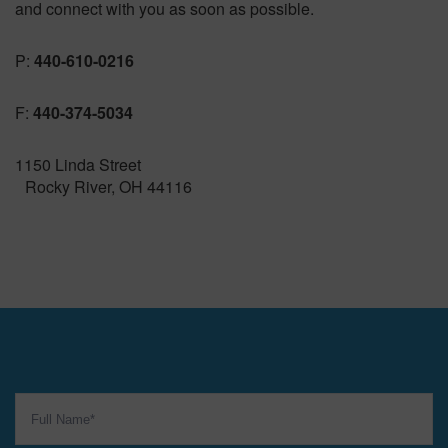
and connect with you as soon as possible.
P:
440-610-0216
F:
440-374-5034
1150 Linda Street
Rocky River, OH 44116