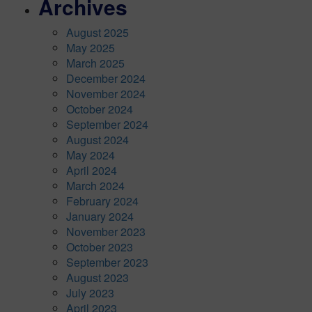
Archives
August 2025
May 2025
March 2025
December 2024
November 2024
October 2024
September 2024
August 2024
May 2024
April 2024
March 2024
February 2024
January 2024
November 2023
October 2023
September 2023
August 2023
July 2023
April 2023