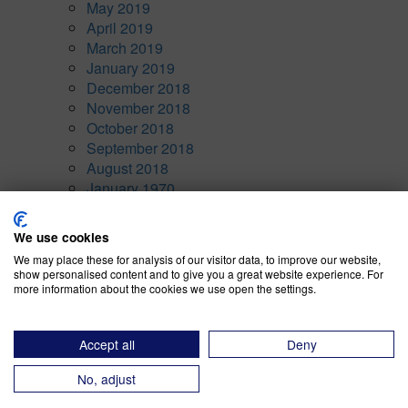
May 2019
April 2019
March 2019
January 2019
December 2018
November 2018
October 2018
September 2018
August 2018
January 1970
Categories
We use cookies
We may place these for analysis of our visitor data, to improve our website,
Awards
(10)
show personalised content and to give you a great website experience. For
Company News
(7)
more information about the cookies we use open the settings.
CRM
(5)
Current Events
(15)
Financial & Risk Modeling
(3)
Accept all
Deny
General
(4)
No, adjust
Inventory Performance
(9)
Operational Strategy
(14)