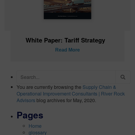
White Paper: Tariff Strategy
Read More
Search
for:
You are currently browsing the
Supply Chain &
Operational Improvement Consultants | River Rock
Advisors
blog archives for May, 2020.
Pages
Home
glossary