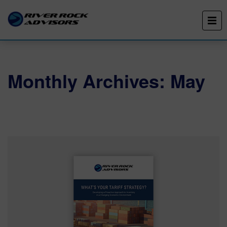
Monthly Archives: May