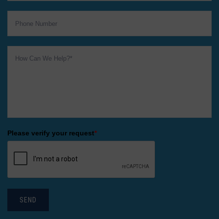
Please verify your request
*
SEND