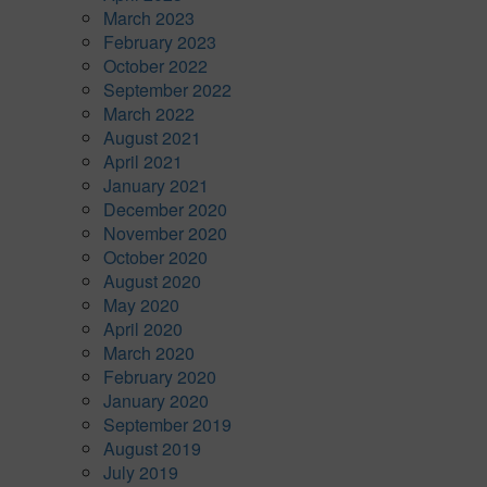
March 2023
February 2023
October 2022
September 2022
March 2022
August 2021
April 2021
January 2021
December 2020
November 2020
October 2020
August 2020
May 2020
April 2020
March 2020
February 2020
January 2020
September 2019
August 2019
July 2019