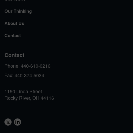
Our Thinking
About Us
Contact
Contact
Phone: 440-610-0216
Fax: 440-374-5034
1150 Linda Street
Rocky River, OH 44116