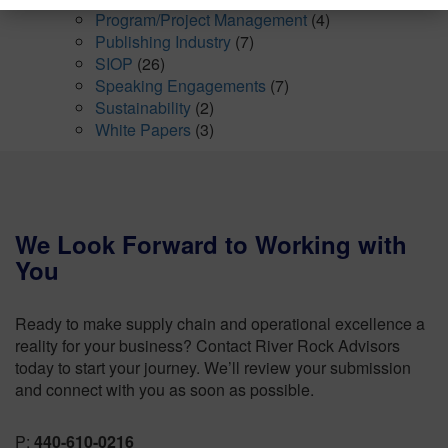
Program/Project Management
(4)
Publishing Industry
(7)
SIOP
(26)
Speaking Engagements
(7)
Sustainability
(2)
White Papers
(3)
We Look Forward to Working with
You
Ready to make supply chain and operational excellence a
reality for your business? Contact River Rock Advisors
today to start your journey. We’ll review your submission
and connect with you as soon as possible.
P:
440-610-0216