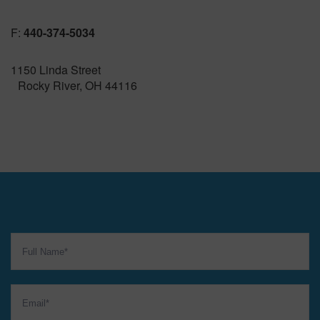
F:
440-374-5034
1150 Linda Street
Rocky River, OH 44116