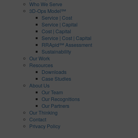
Who We Serve
3D-Ops Model℠
Service | Cost
Service | Capital
Cost | Capital
Service | Cost | Capital
RRApid℠ Assessment
Sustainability
Our Work
Resources
Downloads
Case Studies
About Us
Our Team
Our Recognitions
Our Partners
Our Thinking
Contact
Privacy Policy