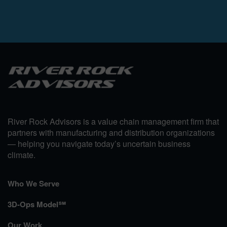
River Rock Advisors is a value chain management firm that
partners with manufacturing and distribution organizations
— helping you navigate today’s uncertain business
climate.
Who We Serve
3D-Ops Model℠
Our Work