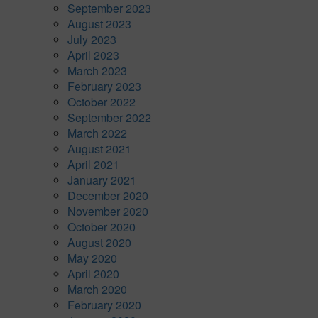
September 2023
August 2023
July 2023
April 2023
March 2023
February 2023
October 2022
September 2022
March 2022
August 2021
April 2021
January 2021
December 2020
November 2020
October 2020
August 2020
May 2020
April 2020
March 2020
February 2020