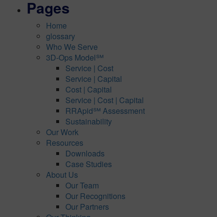
Pages
Home
glossary
Who We Serve
3D-Ops Model℠
Service | Cost
Service | Capital
Cost | Capital
Service | Cost | Capital
RRApid℠ Assessment
Sustainability
Our Work
Resources
Downloads
Case Studies
About Us
Our Team
Our Recognitions
Our Partners