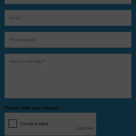
Please verify your request
*