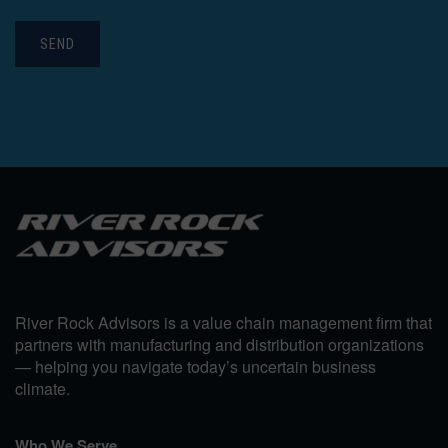
SEND
River Rock Advisors is a value chain management firm that
partners with manufacturing and distribution organizations
— helping you navigate today’s uncertain business
climate.
Who We Serve