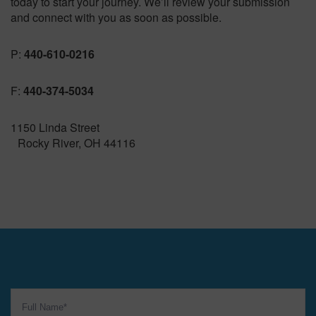
today to start your journey. We’ll review your submission
and connect with you as soon as possible.
P:
440-610-0216
F:
440-374-5034
1150 Linda Street
Rocky River, OH 44116