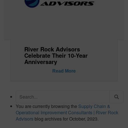
River Rock Advisors
Celebrate Their 10-Year
Anniversary
Read More
Search
for:
You are currently browsing the
Supply Chain &
Operational Improvement Consultants | River Rock
Advisors
blog archives for October, 2023.