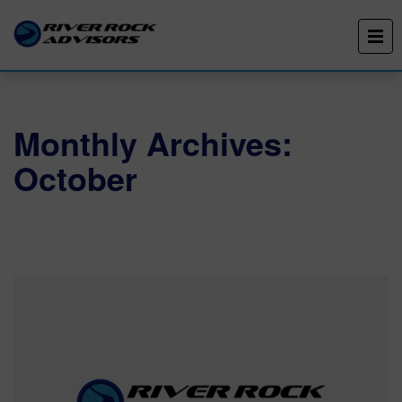
Monthly Archives:
October