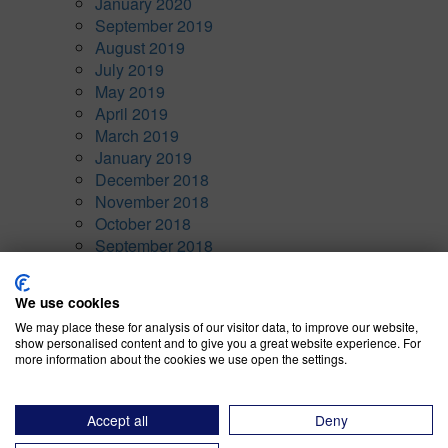
January 2020
September 2019
August 2019
July 2019
May 2019
April 2019
March 2019
January 2019
December 2018
November 2018
October 2018
September 2018
August 2018
January 1970
We use cookies
Categories
We may place these for analysis of our visitor data, to improve our website,
show personalised content and to give you a great website experience. For
more information about the cookies we use open the settings.
Awards
(10)
Company News
(7)
CRM
(5)
Accept all
Deny
Current Events
(15)