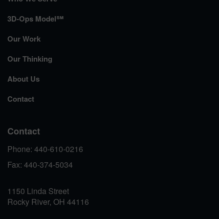
3D-Ops Model℠
Our Work
Our Thinking
About Us
Contact
Contact
Phone: 440-610-0216
Fax: 440-374-5034
1150 Linda Street
Rocky River, OH 44116