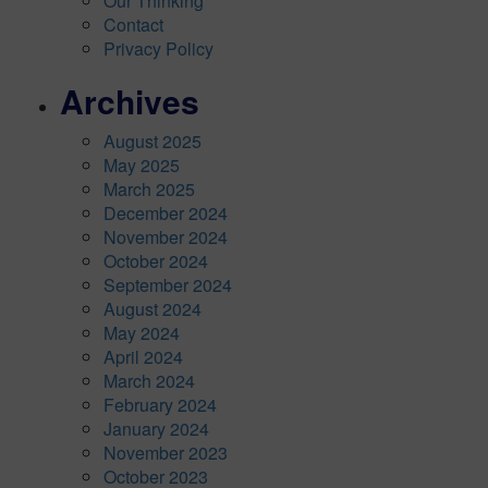
Our Thinking
Contact
Privacy Policy
Archives
August 2025
May 2025
March 2025
December 2024
November 2024
October 2024
September 2024
August 2024
May 2024
April 2024
March 2024
February 2024
January 2024
November 2023
October 2023