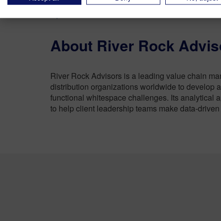
ensuring that clients can quickly realize their be
OperationalPerformance.com
.
About River Rock Advis
River Rock Advisors is a leading value chain ma
distribution organizations worldwide to develop a
functional whitespace challenges. Its analytical 
to help client leadership teams make data-driven