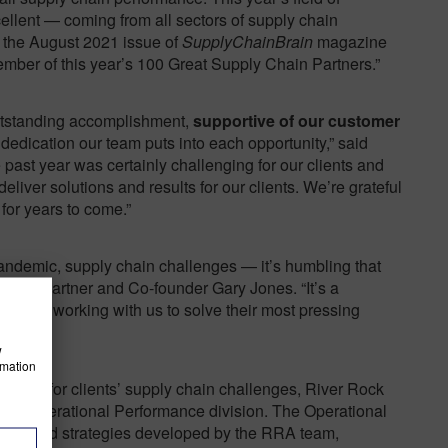
llent — coming from all sectors of supply chain
 the August 2021 issue of
SupplyChainBrain
magazine
er of this year’s 100 Great Supply Chain Partners.”
 outstanding accomplishment,
supportive of our customer
dedication our team puts into each opportunity,” said
ast year was certainly challenging for our clients and
deliver solutions and results for our clients. We’re grateful
 for years to come.”
pandemic, supply chain challenges — it’s humbling that
d RRA Partner and Co-founder Gary Jones. “It’s a
ients for working with us to solve their most pressing
w
rmation
ervices for clients’ supply chain challenges, River Rock
 its Operational Performance division. The Operational
ons and strategies developed by the RRA team,