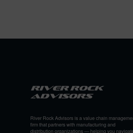
River Rock Advisors is a value chain manageme
firm that partners with manufacturing and
distribution organizations — helping you navigat