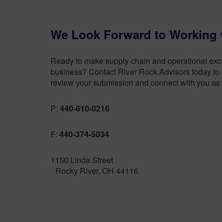
We Look Forward to Working 
Ready to make supply chain and operational excel
business? Contact River Rock Advisors today to s
review your submission and connect with you as 
P:
440-610-0216
F:
440-374-5034
1150 Linda Street
Rocky River, OH 44116