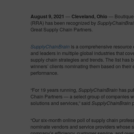
August 9, 2021
—
Cleveland, Ohio
— Boutique 
(RRA) has been recognized by
SupplyChainBrai
Great Supply Chain Partners.
SupplyChainBrain
is a comprehensive resource 
and leaders in multiple global industries that cove
supply chain strategies and trends. The list has 
winners’ clients nominating them based on their 
performance.
“For 19 years running,
SupplyChainBrain
has pub
Chain Partners — a select group of companies w
solutions and services,” said
SupplyChainBrain
p
“Our six-month online poll of supply chain profes
nominate vendors and service providers whose so
company’s efficiency, customer service, and overa