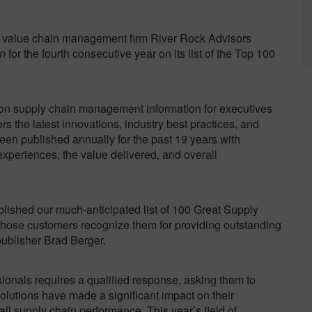
value chain management firm River Rock Advisors
n
for the fourth consecutive year on its list of the Top 100
on supply chain management information for executives
rs the latest innovations, industry best practices, and
been published annually for the past 19 years with
experiences, the value delivered, and overall
lished our much-anticipated list of 100 Great Supply
hose customers recognize them for providing outstanding
ublisher Brad Berger.
sionals requires a qualified response, asking them to
lutions have made a significant impact on their
ll supply chain performance. This year’s field of