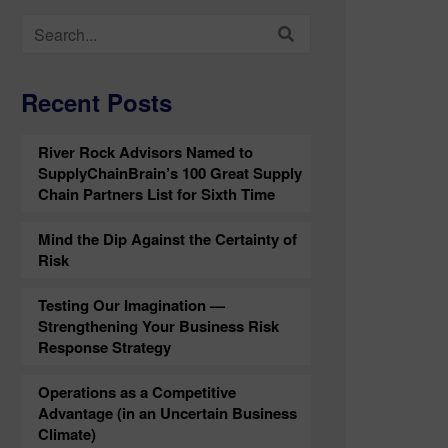
Search
for:
Recent Posts
River Rock Advisors Named to
SupplyChainBrain’s 100 Great Supply
Chain Partners List for Sixth Time
Mind the Dip Against the Certainty of
Risk
Testing Our Imagination —
Strengthening Your Business Risk
Response Strategy
Operations as a Competitive
Advantage (in an Uncertain Business
Climate)