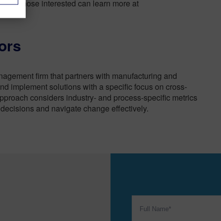
nefits. Those interested can learn more at
ors
nagement firm that partners with manufacturing and
nd implement solutions with a specific focus on cross-
approach considers industry- and process-specific metrics
 decisions and navigate change effectively.