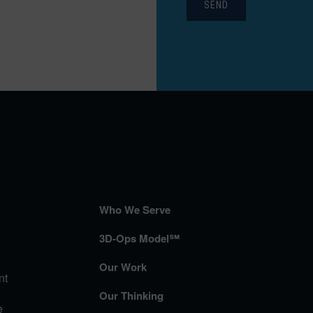
SEND
Who We Serve
3D-Ops Model℠
Our Work
nt
Our Thinking
e