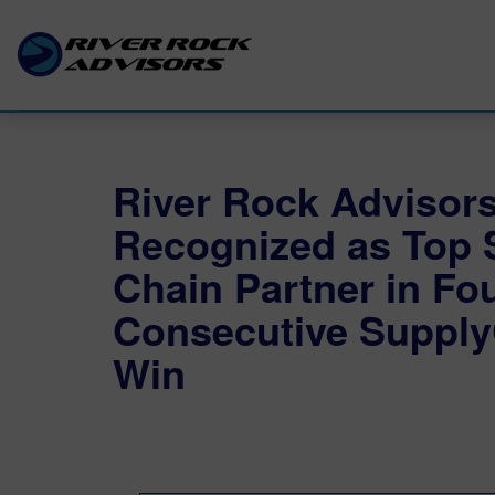
River Rock Advisor
Recognized as Top 
Chain Partner in Fo
Consecutive Supply
Win