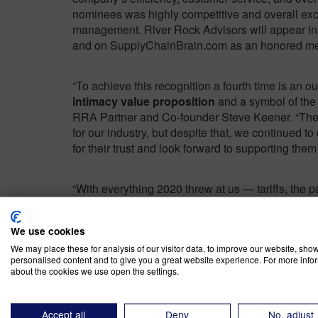
nominees was highly competitive and overall exce
management. River Rock Advisors will appear in
and on SupplyChainBrain.com as an honored memb
“To achieve this recognition a fourth time is an
intimacy value proposition
and a symbol of the 
RRA Partner and Co-founder Steve Keener. “The p
for our industry, but despite that, we continued to 
for their trust and look forward to supporting them
“With everything 2020 threw at us — tariffs, the 
we’ve once again received this recognition,” sai
testament to the team’s capabilities and to our cl
We use cookies
supply chain concerns.”
We may place these for analysis of our visitor data, to improve our website, sho
personalised content and to give you a great website experience. For more info
about the cookies we use open the settings.
In addition to providing advisory and analytical s
Advisors also provides execution support through
Performance team implements the recommendati
Accept all
Deny
No, adjust