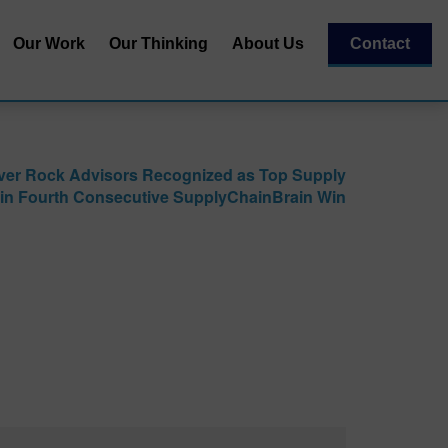
Our Work
Our Thinking
About Us
Contact
Our Team
al
Our Recognitions
ver Rock Advisors Recognized as Top Supply
Our Partners
 in Fourth Consecutive SupplyChainBrain Win
| Capital
essment