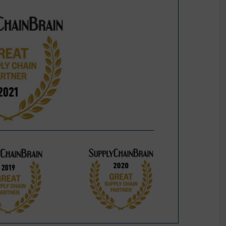
Sustainability