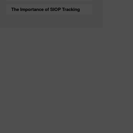
The Importance of SIOP Tracking