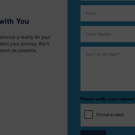
with You
lence a reality for your
tart your journey. We’ll
soon as possible.
Please verify your request