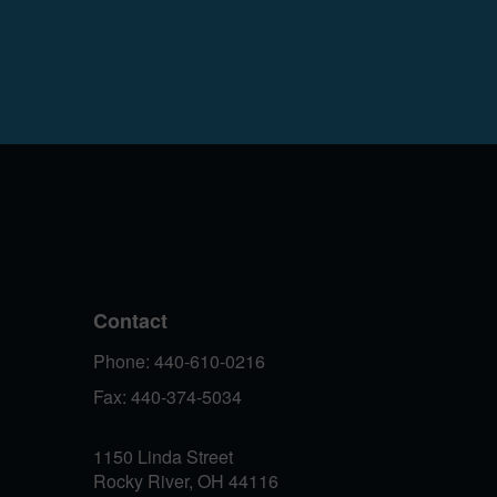
Contact
Phone: 440-610-0216
Fax: 440-374-5034
1150 Linda Street
Rocky River, OH 44116