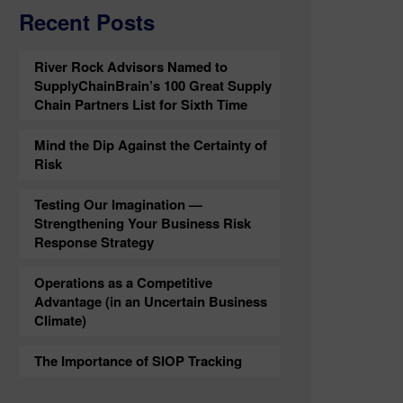
Recent Posts
River Rock Advisors Named to
SupplyChainBrain’s 100 Great Supply
Chain Partners List for Sixth Time
Mind the Dip Against the Certainty of
Risk
Testing Our Imagination —
Strengthening Your Business Risk
Response Strategy
Operations as a Competitive
Advantage (in an Uncertain Business
Climate)
The Importance of SIOP Tracking