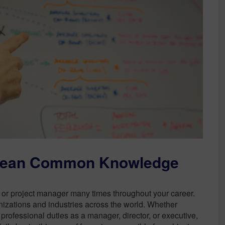
Sustainability
Mean Common Knowledge
 or project manager many times throughout your career.
izations and industries across the world. Whether
rofessional duties as a manager, director, or executive,