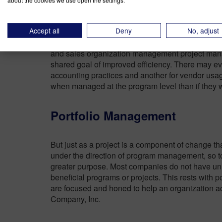
about the cookies we use open the settings.
A final difference between project and program —
Accept all
Deny
No, adjust
that
program management offers benefits that 
individually
. In our example, program manager 
and sales organization management project manag
shared goal of improved efficiency. There may e
accounting practices and another for vendor usag
when managed at the program level than if they 
Portfolio Management
But just as a project is a component of change th
under the direction of program management, so too
greater purpose. Most companies do not have unl
beneficial programs or projects. This rests with
are focused and honed to help an organization ac
Company, Inc.