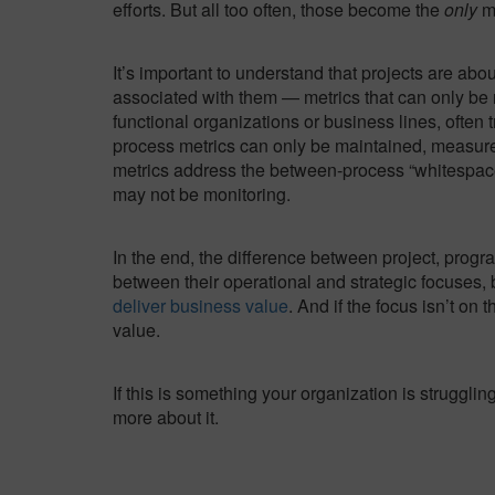
efforts. But all too often, those become the
only
me
It’s important to understand that projects are abo
associated with them — metrics that can only be re
functional organizations or business lines, often
process metrics can only be maintained, measure
metrics address the between-process “whitespace
may not be monitoring.
In the end, the difference between project, progr
between their operational and strategic focuses, b
deliver business value
. And if the focus isn’t on
value.
If this is something your organization is struggli
more about it.