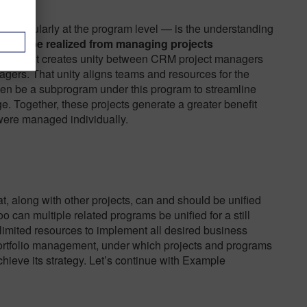
 particularly at the program level — is the understanding
can’t be realized from managing projects
oversight creates unity between CRM project managers
ers. That unity aligns teams and resources for the
ven be a subprogram under this program to streamline
e. Together, these projects generate a greater benefit
were managed individually.
at, along with other projects, can and should be unified
 can multiple related programs be unified for a still
imited resources to implement all desired business
 portfolio management, under which projects and programs
hieve its strategy. Let’s continue with Example