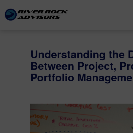
Understanding the D
Between Project, P
Portfolio Manageme