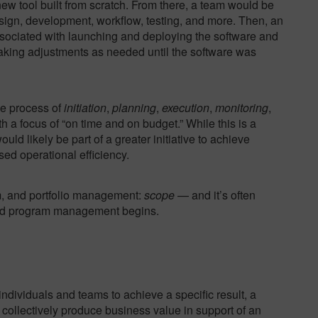
 new tool built from scratch. From there, a team would be
esign, development, workflow, testing, and more. Then, an
ociated with launching and deploying the software and
 making adjustments as needed until the software was
he process of
initiation
,
planning
,
execution
,
monitoring
,
h a focus of “on time and on budget.” While this is a
ld likely be part of a greater initiative to achieve
sed operational efficiency.
am, and portfolio management:
scope
— and it’s often
and program management begins.
dividuals and teams to achieve a specific result, a
 collectively produce business value in support of an