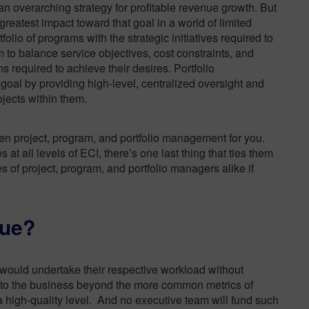
 an
overarching strategy for profitable revenue growth
. But
eatest impact toward that goal in a world of limited
lio of programs with the strategic initiatives required to
m to balance service objectives, cost constraints, and
ns required to achieve their desires.
Portfolio
oal by providing high-level, centralized oversight and
jects within them.
en project, program, and portfolio management for you.
t all levels of ECI, there’s one last thing that ties them
nes of project, program, and portfolio managers alike if
lue?
r would undertake their respective workload without
e to the business beyond the more common metrics of
a high-quality level. And no executive team will fund such