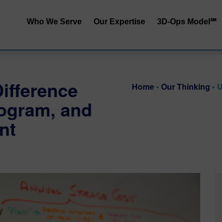
Who We Serve
Our Expertise
3D-Ops Model℠
S&OP | SIOP
Service | Cost
End-to-End Integrated
Service | Capit
ifference
Planning
Home
•
Our Thinking
•
U
Cost | Capital
rogram, and
Inventory Performance
Service | Cost 
nt
Collaborative Demand
Planning
RRApid℠ Ass
Distribution Network
Sustainability
Design
Procurement Trade-Offs
Customer & Product
Segmentation