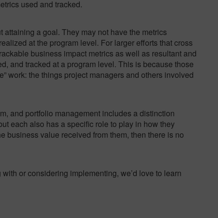
trics used and tracked.
ut attaining a goal. They may not have the metrics
alized at the program level. For larger efforts that cross
 trackable business impact metrics as well as resultant and
d, and tracked at a program level. This is because those
” work: the things project managers and others involved
am, and portfolio management includes a distinction
ut each also has a specific role to play in how they
 the business value received from them, then there is no
ng with or considering implementing, we’d love to learn