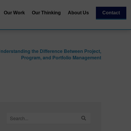
Our Work
Our Thinking
About Us
Contact
Our Team
al
Our Recognitions
nderstanding the Difference Between Project,
Our Partners
Program, and Portfolio Management
| Capital
essment
Search
for: