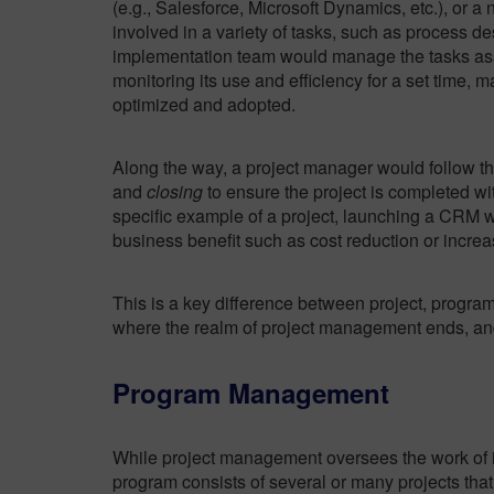
(e.g., Salesforce, Microsoft Dynamics, etc.), or a
involved in a variety of tasks, such as process d
implementation team would manage the tasks ass
monitoring its use and efficiency for a set time,
optimized and adopted.
Along the way, a project manager would follow t
and
closing
to ensure the project is completed wit
specific example of a project, launching a CRM wou
business benefit such as cost reduction or increa
This is a key difference between project, progr
where the realm of project management ends, 
Program Management
While project management oversees the work of in
program consists of several
or many projects
that