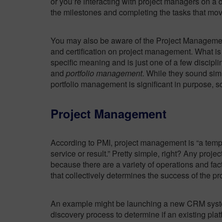
or you’re interacting with project managers on a d
the milestones and completing the tasks that mov
You may also be aware of the Project Management
and certification on project management. What is
specific meaning and is just one of a few discipl
and
portfolio management
. While they sound sim
portfolio management is significant in purpose, s
Project Management
According to PMI, project management is “a temp
service or result.” Pretty simple, right? Any proj
because there are a variety of operations and fac
that collectively determines the success of the pro
An example might be launching a new CRM system
discovery process to determine if an existing pla