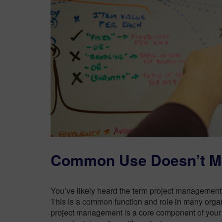
Common Use Doesn’t 
You’ve likely heard the term project management
This is a common function and role in many organ
project management is a core component of your p