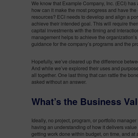
We know that Example Company, Inc. (ECI) has
how can it
make the most progress and have the gr
resources? ECI needs to develop and align a portfo
achieve their intended goal. This will require the
capital investments with the timing and interactio
management helps to achieve the organization’s g
guidance for the company’s programs and the pro
Hopefully, we’ve cleared up the difference betwe
And while we’ve explored their uses and purposes a
all together. One last thing that can rattle the bo
asked without an answer.
What’s the Business Va
Ideally, no project, program, or portfolio manage
having an understanding of how it delivers valu
getting work done within budget, on time, and at 