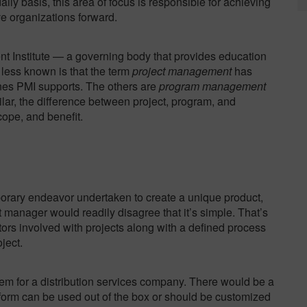
aily basis, this area of focus is responsible for achieving
e organizations forward.
 Institute — a governing body that provides education
 less known is that the term
project management
has
ines PMI supports. The others are
program management
ilar, the difference between project, program, and
cope, and benefit.
orary endeavor undertaken to create a unique product,
ect manager would readily disagree
that it’s simple
. That’s
tors involved with projects along with a defined process
ject.
 for a distribution services company. There would be a
tform can be used out of the box or should be customized