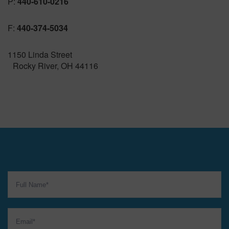
P:
440-610-0216
F:
440-374-5034
1150 Linda Street
Rocky River, OH 44116