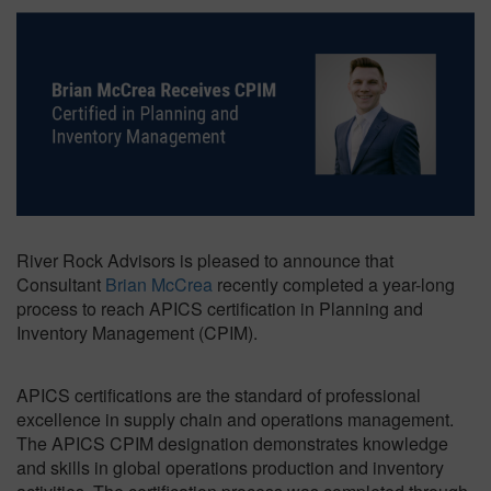
River Rock Advisors is pleased to announce that
Consultant
Brian McCrea
recently completed a year-long
process to reach APICS certification in Planning and
Inventory Management (CPIM).
APICS certifications are the standard of professional
excellence in supply chain and operations management.
The APICS CPIM designation demonstrates knowledge
and skills in global operations production and inventory