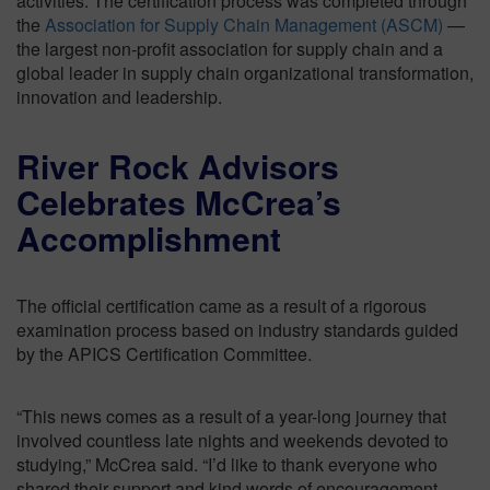
activities. The certification process was completed through
the
Association for Supply Chain Management (ASCM)
—
the largest non-profit association for supply chain and a
global leader in supply chain organizational transformation,
innovation and leadership.
River Rock Advisors
Celebrates McCrea’s
Accomplishment
The official certification came as a result of a rigorous
examination process based on industry standards guided
by the APICS Certification Committee.
“This news comes as a result of a year-long journey that
involved countless late nights and weekends devoted to
studying,” McCrea said. “I’d like to thank everyone who
shared their support and kind words of encouragement