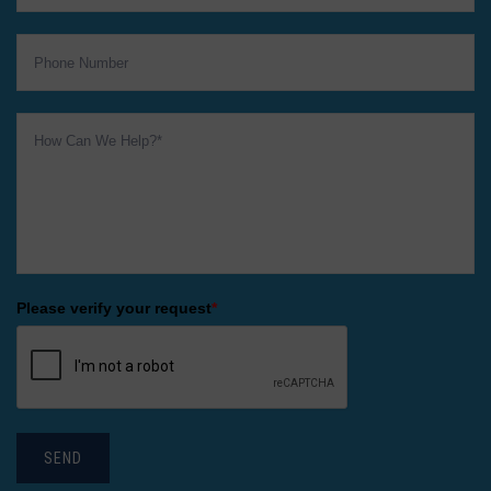
Please verify your request
*
SEND