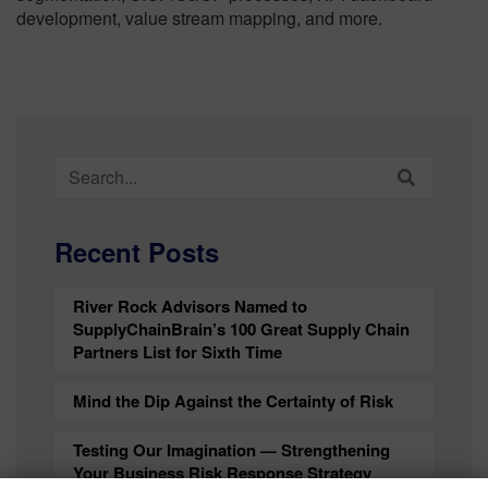
development, value stream mapping, and more.
Search
for:
Recent Posts
River Rock Advisors Named to
SupplyChainBrain’s 100 Great Supply Chain
Partners List for Sixth Time
Mind the Dip Against the Certainty of Risk
Testing Our Imagination — Strengthening
Your Business Risk Response Strategy