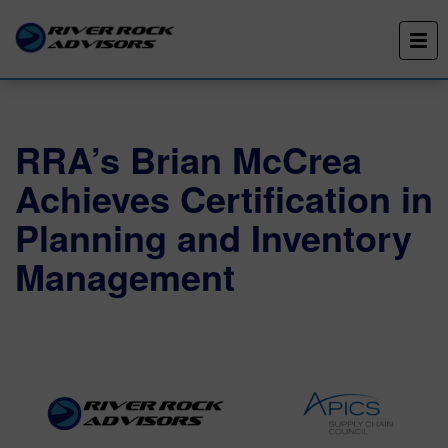
RRA’s Brian McCrea
Achieves Certification in
Planning and Inventory
Management