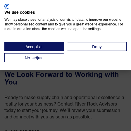
Operations as a Competitive Advantage (in an
We use cookies
Uncertain Business Climate)
We may place these for analysis of our visitor data, to improve our website,
show personalised content and to give you a great website experience. For
The Importance of SIOP Tracking
more information about the cookies we use open the settings.
Accept all
Deny
No, adjust
We Look Forward to Working with
You
Ready to make supply chain and operational excellence a
reality for your business? Contact River Rock Advisors
today to start your journey. We’ll review your submission
and connect with you as soon as possible.