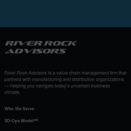
River Rock Advisors is a value chain management firm that
partners with manufacturing and distribution organizations
— helping you navigate today’s uncertain business
climate.
Who We Serve
3D-Ops Model℠