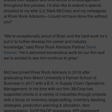
throughout this process. I’d also like to extend a special
shoutout to my wife (Liz Stark McCrea) and my colleagues
at River Rock Advisors—I could not have done this without
you!”
“We’re exceptionally proud of Brian and the hard work he’s
put in to further develop his career and industry
knowledge,” said River Rock Advisors Partner
Steve
Keener
. “He’s delivered tremendous work for our firm and
we’re excited to see him continue to grow.”
McCrea joined River Rock Advisors in 2018 after
graduating from Miami University’s Farmer School of
Business in 2017 with a B.S. in Supply Chain Operations
Management. In his time with our firm, McCrea has
supported clients in a variety of industries through projects
with a focus on inventory target setting, inventory stocking
strategies, production planning & allocation, item
segmentation, SIOP/S&OP processes, KPI dashboard