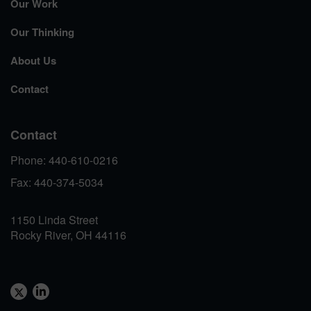
Our Work
Our Thinking
About Us
Contact
Contact
Phone: 440-610-0216
Fax: 440-374-5034
1150 Linda Street
Rocky River, OH 44116