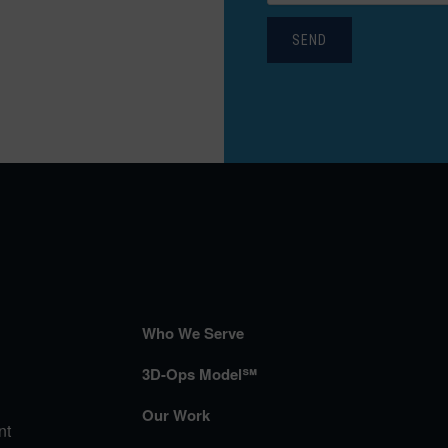
SEND
Who We Serve
3D-Ops Model℠
Our Work
nt