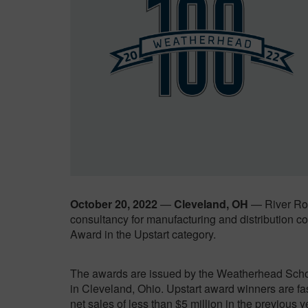
October 20, 2022
—
Cleveland, OH
— River Roc
consultancy for manufacturing and distribution
Award in the Upstart category.
The awards are issued by the Weatherhead Scho
in Cleveland, Ohio. Upstart award winners are f
net sales of less than $5 million in the previous y