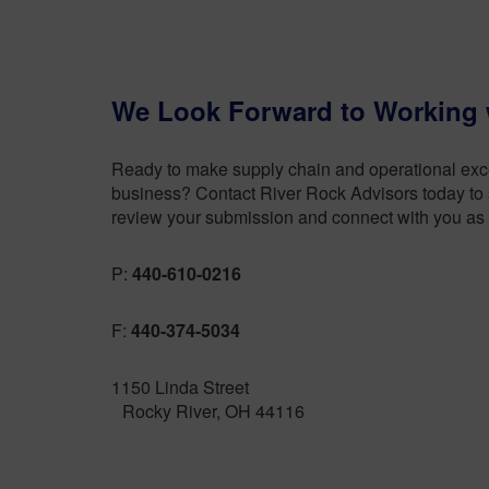
We Look Forward to Working 
Ready to make supply chain and operational excel
business? Contact River Rock Advisors today to s
review your submission and connect with you as 
P:
440-610-0216
F:
440-374-5034
1150 Linda Street
Rocky River, OH 44116