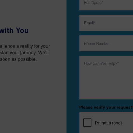
with You
lence a reality for your
tart your journey. We’ll
soon as possible.
Please verify your request