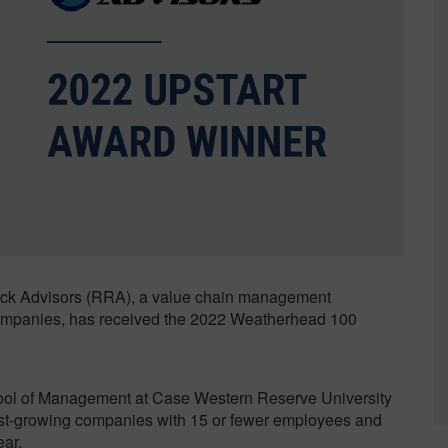
Sustainability
k Advisors (RRA), a value chain management
 companies, has received the 2022 Weatherhead 100
ol of Management at Case Western Reserve University
ast-growing companies with 15 or fewer employees and
ear.