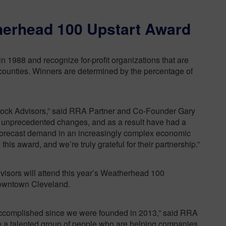
therhead 100 Upstart Award
1988 and recognize for-profit organizations that are
counties. Winners are determined by the percentage of
 Rock Advisors,” said RRA Partner and Co-Founder Gary
of unprecedented changes, and as a result have had a
 forecast demand in an increasingly complex economic
this award, and we’re truly grateful for their partnership.”
visors will attend this year’s Weatherhead 100
downtown Cleveland.
 accomplished since we were founded in 2013,” said RRA
 a talented group of people who are helping companies