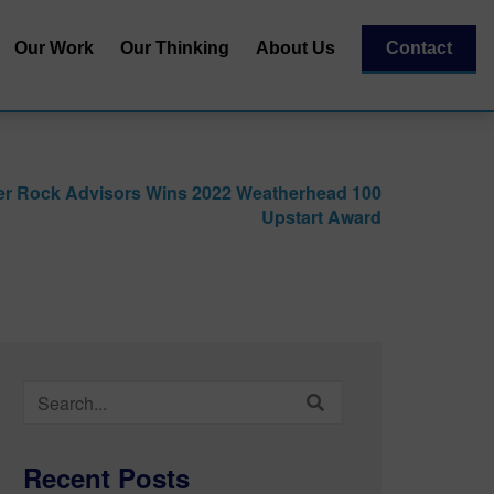
Our Work
Our Thinking
About Us
Contact
Our Team
al
Our Recognitions
er Rock Advisors Wins 2022 Weatherhead 100
Our Partners
Upstart Award
| Capital
essment
Search
for:
Recent Posts