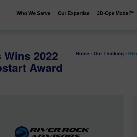
Who We Serve
Our Expertise
3D-Ops Model℠
S&OP | SIOP
Service | Cost
End-to-End Integrated
Service | Capit
s Wins 2022
Planning
Home
•
Our Thinking
•
Riv
Cost | Capital
start Award
Inventory Performance
Service | Cost 
Collaborative Demand
Planning
RRApid℠ Ass
Distribution Network
Sustainability
Design
Procurement Trade-Offs
Customer & Product
Segmentation