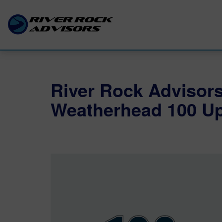
River Rock Advisor
Weatherhead 100 Up