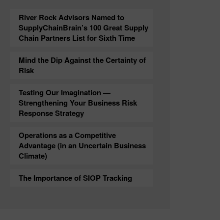
River Rock Advisors Named to
SupplyChainBrain’s 100 Great Supply
Chain Partners List for Sixth Time
Mind the Dip Against the Certainty of
Risk
Testing Our Imagination —
Strengthening Your Business Risk
Response Strategy
Operations as a Competitive
Advantage (in an Uncertain Business
Climate)
The Importance of SIOP Tracking