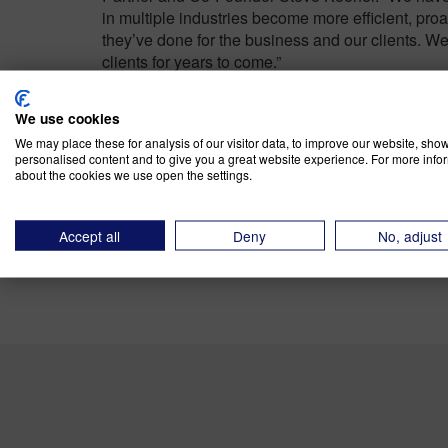
in multiple industries become more efficient, proac
they’ve done for the business and our clients. We 
clients for years to come.”
About River Rock Advis
We use cookies
We may place these for analysis of our visitor data, to improve our website, sho
personalised content and to give you a great website experience. For more info
about the cookies we use open the settings.
River Rock Advisors is
a leading value chain ma
distribution organizations worldwide to develop a
functional whitespace challenges. Its analytical 
Accept all
Deny
No, adjust
to help client leadership teams make data-driven