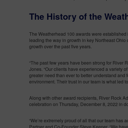
The History of the Wea
The Weatherhead 100 awards were established in 
leading the way in growth in key Northeast Ohio 
growth over the past five years.
“The past few years have been strong for River
Jones. “Our clients have experienced a variety 
greater need than ever to better understand and
environment. Their trust in our team is what led to 
Along with other award recipients, River Rock Ad
celebration on Thursday, December 8, 2022 in 
“We’re extremely proud of all that our team has
Partner and Co-Founder Steve Keener. “We have