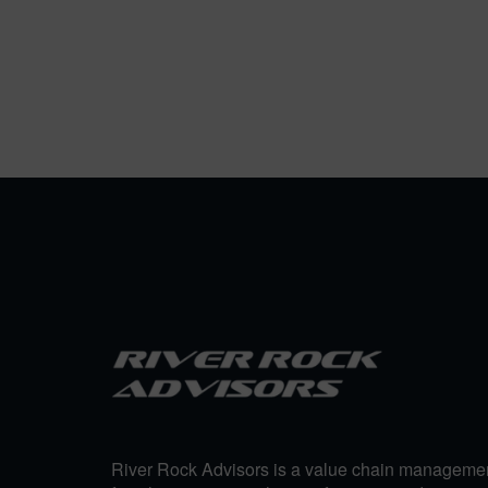
River Rock Advisors is a value chain manageme