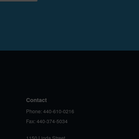
Contact
Phone: 440-610-0216
Fax: 440-374-5034
1150 Linda Street