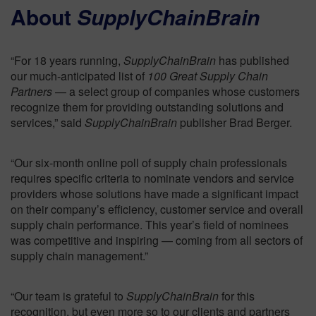
About
SupplyChainBrain
“For 18 years running,
SupplyChainBrain
has published
our much-anticipated list of
100 Great Supply Chain
Partners
— a select group of companies whose customers
recognize them for providing outstanding solutions and
services,” said
SupplyChainBrain
publisher Brad Berger.
“Our six-month online poll of supply chain professionals
requires specific criteria to nominate vendors and service
providers whose solutions have made a significant impact
on their company’s efficiency, customer service and overall
supply chain performance. This year’s field of nominees
was competitive and inspiring — coming from all sectors of
supply chain management.”
“Our team is grateful to
SupplyChainBrain
for this
recognition, but even more so to our clients and partners