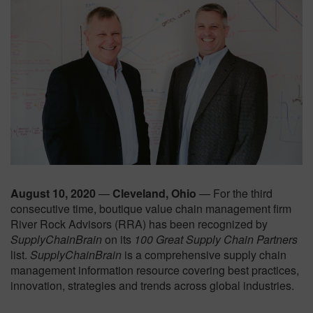
August 10, 2020
—
Cleveland, Ohio
— For the third
consecutive time, boutique value chain management firm
River Rock Advisors (RRA) has been recognized by
SupplyChainBrain
on its
100 Great Supply Chain Partners
list.
SupplyChainBrain
is a comprehensive supply chain
management information resource covering best practices,
innovation, strategies and trends across global industries.