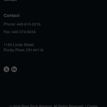
Contact
Phone: 440-610-0216
Fax: 440-374-5034
1150 Linda Street
Rocky River, OH 44116
© 2026 River Rock Advisors. All Rights Reserved. |
Cookie