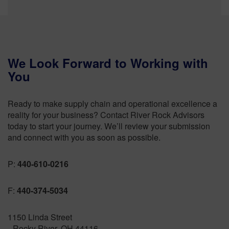
We Look Forward to Working with
You
Ready to make supply chain and operational excellence a
reality for your business? Contact River Rock Advisors
today to start your journey. We’ll review your submission
and connect with you as soon as possible.
P:
440-610-0216
F:
440-374-5034
1150 Linda Street
Rocky River, OH 44116