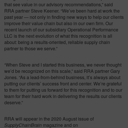
that see value in our advisory recommendations,” said
RRA partner Steve Keener. “We’ve been hard at work the
past year — not only in finding new ways to help our clients
improve their value chain but also in our own firm. Our
recent launch of our subsidiary Operational Performance
LLC is the next evolution of what this recognition is all
about: being a results-oriented, reliable supply chain
partner to those we serve.”
“When Steve and I started this business, we never thought
we’d be recognized on this scale,” said RRA partner Gary
Jones. “As a lead-from-behind business, it’s always about
putting our clients’ success front and center. We’re grateful
to them for putting us forward for this recognition and to our
team for their hard work in delivering the results our clients
deserve.”
RRA will appear in the 2020 August issue of
SupplyChainBrain
magazine and on