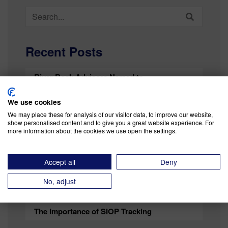
Search
for:
Recent Posts
River Rock Advisors Named to
SupplyChainBrain’s 100 Great Supply Chain
Partners List for Sixth Time
We use cookies
We may place these for analysis of our visitor data, to improve our website,
Mind the Dip Against the Certainty of Risk
show personalised content and to give you a great website experience. For
more information about the cookies we use open the settings.
Testing Our Imagination — Strengthening
Your Business Risk Response Strategy
Accept all
Deny
Operations as a Competitive Advantage (in an
No, adjust
Uncertain Business Climate)
The Importance of SIOP Tracking