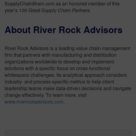
SupplyChainBrain.com as an honored member of this
year’s
100 Great Supply Chain Partners
.
About River Rock Advisors
River Rock Advisors is a leading value chain management
firm that partners with manufacturing and distribution
organizations worldwide to develop and implement
solutions with a specific focus on cross-functional
whitespace challenges. Its analytical approach considers
industry- and process-specific metrics to help client
leadership teams make data-driven decisions and navigate
change effectively. To learn more, visit
www.riverrockadvisors.com
.