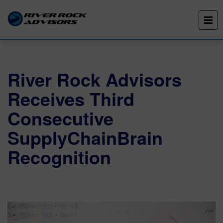
River Rock Advisors
Receives Third
Consecutive
SupplyChainBrain
Recognition