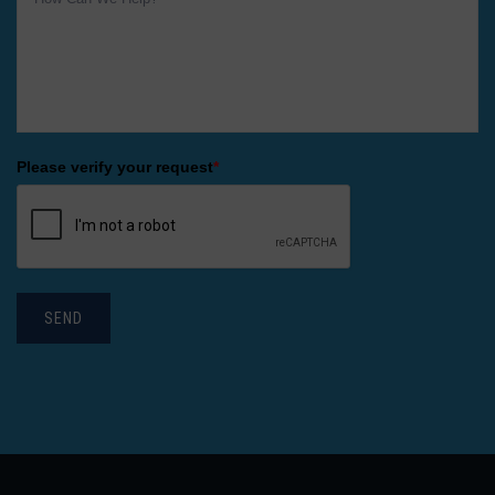
Please verify your request
*
SEND