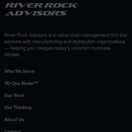
River Rock Advisors is a value chain management firm that
partners with manufacturing and distribution organizations
— helping you navigate today’s uncertain business
climate.
Who We Serve
3D-Ops Model℠
Our Work
Our Thinking
About Us
Contact