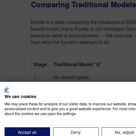
Comparing Traditional Model
Below is a table comparing the measures of SIO
based model (many thanks to our colleague Steve
based on what is accomplished —
the outcome
—
than what the function attempts to do.
Stage
Traditional Model “A”
1
No shared goals
2
Create Volume Plan
We use cookies
3
Balance Supply and Demand
We may place these for analysis of our visitor data, to improve our website, sho
personalised content and to give you a great website experience. For more info
4
Create a demand-driven supply respo
about the cookies we use open the settings.
Coordinated inside and outside netwo
5
making
Accept all
Deny
No, adjust