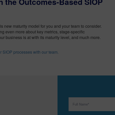
on the Outcomes-Based SIOP
his new maturity model for you and your team to consider.
ng even more about key metrics, stage-specific
ur business is at with its maturity level, and much more.
ur SIOP processes with our team.