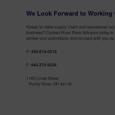
We Look Forward to Working 
Ready to make supply chain and operational excel
business? Contact River Rock Advisors today to s
review your submission and connect with you as 
P:
440-610-0216
F:
440-374-5034
1150 Linda Street
Rocky River, OH 44116