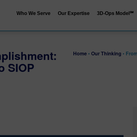
Who We Serve
Our Expertise
3D-Ops Model℠
S&OP | SIOP
Service | Cost
End-to-End Integrated
Service | Capit
plishment:
Planning
Home
•
Our Thinking
•
From
Cost | Capital
to SIOP
Inventory Performance
Service | Cost 
Collaborative Demand
Planning
RRApid℠ Ass
Distribution Network
Sustainability
Design
Procurement Trade-Offs
Customer & Product
Segmentation