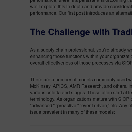
we’ll explore this in depth and provide considera
performance. Our first post introduces an alterna
The Challenge with Trad
As a supply chain professional, you’re already w
enhancing those functions within your organizati
overall effectiveness of those processes via SIO
There are a number of models commonly used wor
McKinsey, APICS, AMR Research, and others. In 
various criteria and stages. These often start at l
terminology. As organizations mature with SIOP p
“advanced,” “proactive,” “event driven,” etc. Any e
issue prevalent in many of these models: