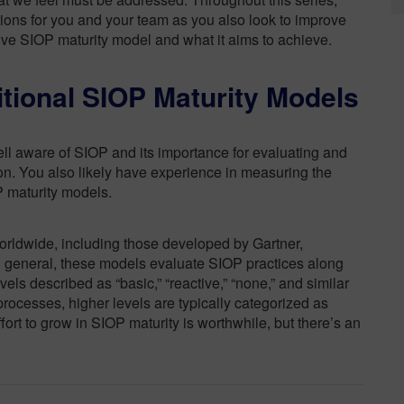
tions for you and your team as you also look to improve
tive SIOP maturity model and what it aims to achieve.
itional SIOP Maturity Models
ell aware of SIOP and its importance for evaluating and
on. You also likely have experience in measuring the
P maturity models.
ldwide, including those developed by Gartner,
general, these models evaluate SIOP practices along
evels described as “basic,” “reactive,” “none,” and similar
rocesses, higher levels are typically categorized as
ffort to grow in SIOP maturity is worthwhile, but there’s an