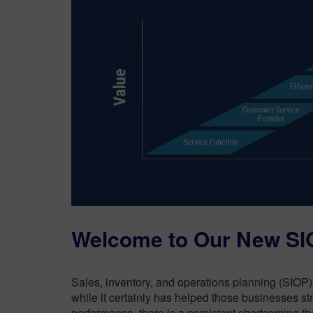
Welcome to Our New SIO
Sales, inventory, and operations planning (SIOP) 
while it certainly has helped those businesses st
performance, there is a persistent shortcoming th