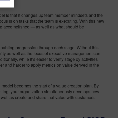
del is that it changes up team member mindsets and the
focus is on tasks that the team is executing. With this new
ing accomplished — as well as what should be
nabling progression through each stage. Without this
turity as well as the focus of executive management can
ditionally, while it’s easier to verify stage by activities
er and harder to apply metrics on value derived in the
d model becomes the start of a value creation plan. By
deling, your organization simultaneously develops new
 well as create and share that value with customers,