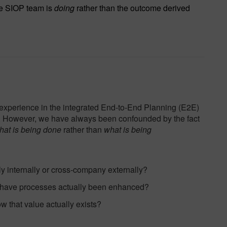
he SIOP team is
doing
rather than the outcome derived
 experience in the integrated End-to-End Planning (E2E)
. However, we have always been confounded by the fact
hat is being done
rather than
what is being
y internally or cross-company externally?
 have processes actually been enhanced?
w that value actually exists?