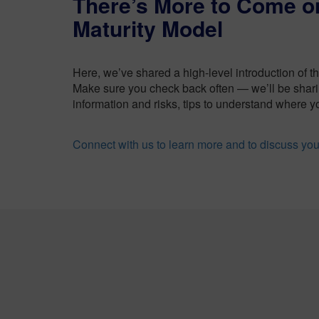
There’s More to Come 
Maturity Model
Here, we’ve shared a high-level introduction of t
Make sure you check back often — we’ll be shari
information and risks, tips to understand where yo
Connect with us to learn more and to discuss yo