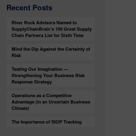
Recent Posts
River Rock Advisors Named to
SupplyChainBrain’s 100 Great Supply
Chain Partners List for Sixth Time
Mind the Dip Against the Certainty of
Risk
Testing Our Imagination —
Strengthening Your Business Risk
Response Strategy
Operations as a Competitive
Advantage (in an Uncertain Business
Climate)
The Importance of SIOP Tracking