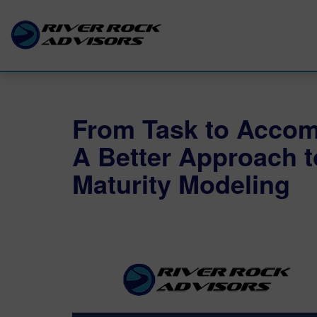
From Task to Accom
A Better Approach 
Maturity Modeling