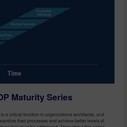
Sustainability
P Maturity Series
is a critical function in organizations worldwide, and
reamline their processes and achieve better levels of
at we feel must be addressed. Throughout this series,