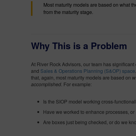
Most maturity models are based on what t
from the maturity stage.
Why This is a Problem
At River Rock Advisors, our team has significant
and
Sales & Operations Planning (S&OP) space
that, again, most maturity models are based on
w
accomplished
. For example:
Is the SIOP model working cross-functionall
Have we worked to enhance processes, or
Are boxes just being checked, or do we kno