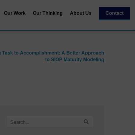
Our Work
Our Thinking
About Us
Contact
Our Team
al
Our Recognitions
 Task to Accomplishment: A Better Approach
Our Partners
to SIOP Maturity Modeling
| Capital
essment
Search
for: