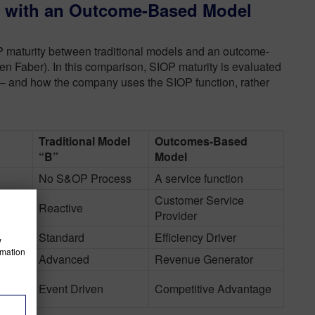
s with an Outcome-Based Model
P maturity between traditional models and an outcome-
n Faber). In this comparison, SIOP maturity is evaluated
 and how the company uses the SIOP function, rather
Traditional Model
Outcomes-Based
“B”
Model
No S&OP Process
A service function
Customer Service
Reactive
Provider
Standard
Efficiency Driver
w
rmation
nse
Advanced
Revenue Generator
rk
Event Driven
Competitive Advantage