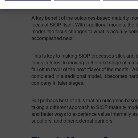
A key benefit of the outcomes-based maturity mo
focus of SIOP itself. With traditional models, the 
model, the focus changes to what is actually be
accomplished next.
This is key to making SIOP processes stick and e
focus, interest in moving to the next stage of ma
fall off in favor of the next “flavor of the month.” Ad
completed in a traditional model, it becomes hard
company in later stages.
But perhaps best of all is that an outcomes-base
taking a different approach to SIOP maturity mo
and better ways to experience value internally as
suppliers, and other external partners.