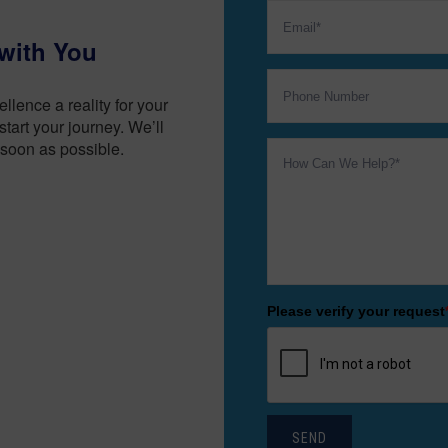
with You
lence a reality for your
tart your journey. We’ll
soon as possible.
Please verify your request
SEND